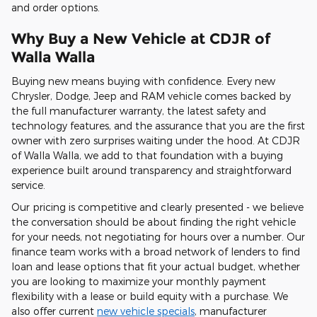
and order options.
Why Buy a New Vehicle at CDJR of
Walla Walla
Buying new means buying with confidence. Every new
Chrysler, Dodge, Jeep and RAM vehicle comes backed by
the full manufacturer warranty, the latest safety and
technology features, and the assurance that you are the first
owner with zero surprises waiting under the hood. At CDJR
of Walla Walla, we add to that foundation with a buying
experience built around transparency and straightforward
service.
Our pricing is competitive and clearly presented - we believe
the conversation should be about finding the right vehicle
for your needs, not negotiating for hours over a number. Our
finance team works with a broad network of lenders to find
loan and lease options that fit your actual budget, whether
you are looking to maximize your monthly payment
flexibility with a lease or build equity with a purchase. We
also offer current
new vehicle specials
, manufacturer