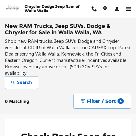
Skip to main content
Chrysler Dodge Jeep Ram of
Walla Walla
New RAM Trucks, Jeep SUVs, Dodge &
Chrysler for Sale in Walla Walla, WA
Shop new RAM trucks, Jeep SUVs, Dodge and Chrysler
vehicles at CDJR of Walla Walla. 5-Time CARFAX Top-Rated
Dealer serving Walla Walla, Kennewick, the Tri-Cities and
Eastern Oregon. Current manufacturer incentives available.
Browse inventory above or call (509) 204-9775 for
availability.
Search
Filter / Sort
0 Matching
4