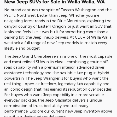
New Jeep SUVs for Sale in Walla Walla, WA
No brand captures the spirit of Eastern Washington and the
Pacific Northwest better than Jeep. Whether you are
navigating forest roads in the Blue Mountains, exploring the
canyon country of Eastern Oregon, or just want an SUV that
looks and feels like it was built for something more than a
parking lot, the Jeep lineup delivers. At CDJR of Walla Walla,
we stock a full range of new Jeep models to match every
lifestyle and budget.
The Jeep Grand Cherokee remains one of the most capable
and most refined SUVs in its class - combining genuine off-
road capability with a premium interior, advanced driver
assistance technology and the available 4xe plug-in hybrid
powertrain. The Jeep Wrangler is for buyers who want the
real thing - open-air freedom, legendary 4x4 capability and
an iconic design that has earned its reputation over decades.
For buyers who want Jeep capability in a more versatile
everyday package, the Jeep Gladiator delivers a unique
combination of truck bed utility and trail-ready
performance. Explore our current new Jeep inventory above
or visit our dedicated model pages: