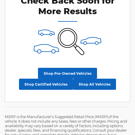
Check Back Soon for
More Results
Shop Pre-Owned Vehicles
Shop Certified Vehicles
Shop All Vehicles
MSRP is the Manufacturer's Suggested Retail Price (MSRP) of the
vehicle. It does not include any taxes, fees or other charges. Pricing and
availability may vary based on a variety of factors, including options,
dealer, specials, fees, and financing qualifications. Consult your dealer
for actual price and complete details. Vehicles shown may have