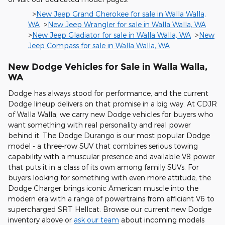
>
New Jeep Grand Cherokee for sale in Walla Walla,
WA
>
New Jeep Wrangler for sale in Walla Walla, WA
>
New Jeep Gladiator for sale in Walla Walla, WA
>
New
Jeep Compass for sale in Walla Walla, WA
New Dodge Vehicles for Sale in Walla Walla,
WA
Dodge has always stood for performance, and the current
Dodge lineup delivers on that promise in a big way. At CDJR
of Walla Walla, we carry new Dodge vehicles for buyers who
want something with real personality and real power
behind it. The Dodge Durango is our most popular Dodge
model - a three-row SUV that combines serious towing
capability with a muscular presence and available V8 power
that puts it in a class of its own among family SUVs. For
buyers looking for something with even more attitude, the
Dodge Charger brings iconic American muscle into the
modern era with a range of powertrains from efficient V6 to
supercharged SRT Hellcat. Browse our current new Dodge
inventory above or
ask our team
about incoming models