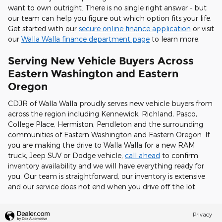
want to own outright. There is no single right answer - but
our team can help you figure out which option fits your life.
Get started with our
secure online finance application
or visit
our
Walla Walla finance department page
to learn more.
Serving New Vehicle Buyers Across
Eastern Washington and Eastern
Oregon
CDJR of Walla Walla proudly serves new vehicle buyers from
across the region including Kennewick, Richland, Pasco,
College Place, Hermiston, Pendleton and the surrounding
communities of Eastern Washington and Eastern Oregon. If
you are making the drive to Walla Walla for a new RAM
truck, Jeep SUV or Dodge vehicle,
call ahead
to confirm
inventory availability and we will have everything ready for
you. Our team is straightforward, our inventory is extensive
and our service does not end when you drive off the lot.
Privacy