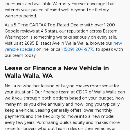
incentives and available Warranty Forever coverage that
extends your peace of mind well beyond the factory
warranty period.
As a 5-Time CARFAX Top-Rated Dealer with over 1,200
Google reviews at 4.6 stars, our reputation across Eastern
Washington is something we take seriously on every sale.
Visit us at 2695 E Isaacs Ave in Walla Walla, browse our
new
vehicle specials
online, or call
(509) 204-9775
to speak with
our team today.
Lease or Finance a New Vehicle in
Walla Walla, WA
Not sure whether leasing or buying makes more sense for
your situation? Our finance team at CDJR of Walla Walla can
walk you through both options based on your budget, how
many miles you drive annually and how long you typically
keep a vehicle. Leasing generally offers lower monthly
payments and the flexibility to move into a new model
every few years. Purchasing builds equity and makes more
sense for buyers who put high miles on their vehicles or