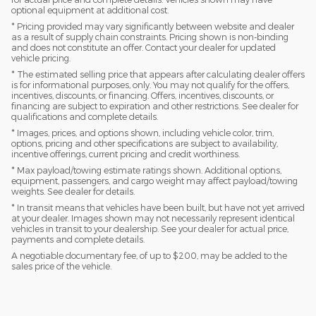
optional equipment at additional cost.
* Pricing provided may vary significantly between website and dealer
as a result of supply chain constraints. Pricing shown is non-binding
and does not constitute an offer. Contact your dealer for updated
vehicle pricing.
* The estimated selling price that appears after calculating dealer offers
is for informational purposes, only. You may not qualify for the offers,
incentives, discounts, or financing. Offers, incentives, discounts, or
financing are subject to expiration and other restrictions. See dealer for
qualifications and complete details.
* Images, prices, and options shown, including vehicle color, trim,
options, pricing and other specifications are subject to availability,
incentive offerings, current pricing and credit worthiness.
* Max payload/towing estimate ratings shown. Additional options,
equipment, passengers, and cargo weight may affect payload/towing
weights. See dealer for details.
* In transit means that vehicles have been built, but have not yet arrived
at your dealer. Images shown may not necessarily represent identical
vehicles in transit to your dealership. See your dealer for actual price,
payments and complete details.
A negotiable documentary fee, of up to $200, may be added to the
sales price of the vehicle.