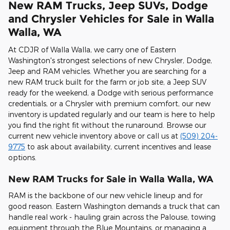
New RAM Trucks, Jeep SUVs, Dodge
and Chrysler Vehicles for Sale in Walla
Walla, WA
At CDJR of Walla Walla, we carry one of Eastern
Washington's strongest selections of new Chrysler, Dodge,
Jeep and RAM vehicles. Whether you are searching for a
new RAM truck built for the farm or job site, a Jeep SUV
ready for the weekend, a Dodge with serious performance
credentials, or a Chrysler with premium comfort, our new
inventory is updated regularly and our team is here to help
you find the right fit without the runaround. Browse our
current new vehicle inventory above or call us at
(509) 204-
9775
to ask about availability, current incentives and lease
options.
New RAM Trucks for Sale in Walla Walla, WA
RAM is the backbone of our new vehicle lineup and for
good reason. Eastern Washington demands a truck that can
handle real work - hauling grain across the Palouse, towing
equipment through the Blue Mountains, or managing a