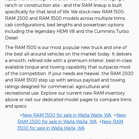
ranch or construction site - and the RAM lineup is built
specifically for that kind of life. We stock new RAM 1500,
RAM 2500 and RAM 3500 models across multiple trims,
cab configurations, bed lengths and powertrain options
including the legendary HEMI V8 and the Cummins Turbo
Diesel.
The RAM 1500 is our most popular new truck and one of
the best all-around vehicles on the market today. It delivers
a smooth, refined ride with a premium interior, best-in-class
available torque and towing capability that outpaces most
of the competition. If your needs are heavier, the RAM 2500
and RAM 3500 step up with serious payload and towing
ratings designed for commercial, agricultural and
recreational use. Explore our current new RAM inventory
above or visit our dedicated model pages to compare trims
and specs:
>
New RAM 1500 for sale in Walla Walla, WA
>
New
RAM 2500 for sale in Walla Walla, WA
>
New RAM
3500 for sale in Walla Walla, WA