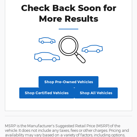
Check Back Soon for
More Results
Shop Pre-Owned Vehicles
Shop Certified Vehicles
Shop All Vehicles
MSRP is the Manufacturer's Suggested Retail Price (MSRP) of the
vehicle. It does not include any taxes, fees or other charges. Pricing and
availability may vary based on a variety of factors, including options,