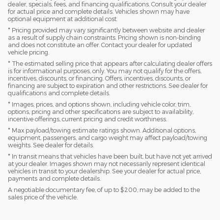
dealer, specials, fees, and financing qualifications. Consult your dealer
for actual price and complete details. Vehicles shown may have
optional equipment at additional cost.
* Pricing provided may vary significantly between website and dealer
as a result of supply chain constraints. Pricing shown is non-binding
and does not constitute an offer. Contact your dealer for updated
vehicle pricing.
* The estimated selling price that appears after calculating dealer offers
is for informational purposes, only. You may not qualify for the offers,
incentives, discounts, or financing. Offers, incentives, discounts, or
financing are subject to expiration and other restrictions. See dealer for
qualifications and complete details.
* Images, prices, and options shown, including vehicle color, trim,
options, pricing and other specifications are subject to availability,
incentive offerings, current pricing and credit worthiness.
* Max payload/towing estimate ratings shown. Additional options,
equipment, passengers, and cargo weight may affect payload/towing
weights. See dealer for details.
* In transit means that vehicles have been built, but have not yet arrived
at your dealer. Images shown may not necessarily represent identical
vehicles in transit to your dealership. See your dealer for actual price,
payments and complete details.
A negotiable documentary fee, of up to $200, may be added to the
sales price of the vehicle.