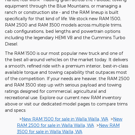
equipment through the Blue Mountains, or managing a
ranch or construction site - and the RAM lineup is built
specifically for that kind of life. We stock new RAM 1500,
RAM 2500 and RAM 3500 models across multiple trims,
cab configurations, bed lengths and powertrain options
including the legendary HEMI V8 and the Cummins Turbo
Diesel.
The RAM 1500 is our most popular new truck and one of
the best all-around vehicles on the market today. It delivers
a smooth, refined ride with a premium interior, best-in-class
available torque and towing capability that outpaces most
of the competition. If your needs are heavier, the RAM 2500
and RAM 3500 step up with serious payload and towing
ratings designed for commercial, agricultural and
recreational use. Explore our current new RAM inventory
above or visit our dedicated model pages to compare trims
and specs:
>
New RAM 1500 for sale in Walla Walla, WA
>
New
RAM 2500 for sale in Walla Walla, WA
>
New RAM
3500 for sale in Walla Walla, WA