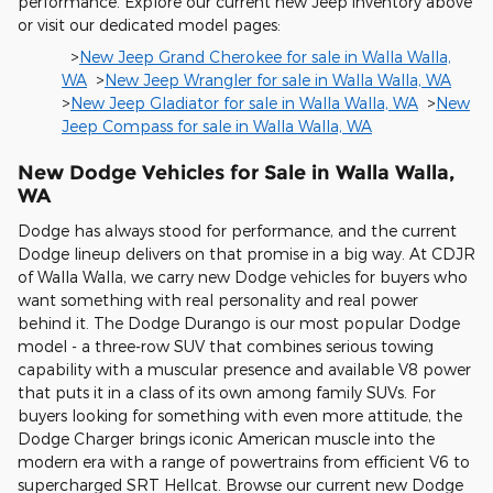
performance. Explore our current new Jeep inventory above
or visit our dedicated model pages:
>
New Jeep Grand Cherokee for sale in Walla Walla,
WA
>
New Jeep Wrangler for sale in Walla Walla, WA
>
New Jeep Gladiator for sale in Walla Walla, WA
>
New
Jeep Compass for sale in Walla Walla, WA
New Dodge Vehicles for Sale in Walla Walla,
WA
Dodge has always stood for performance, and the current
Dodge lineup delivers on that promise in a big way. At CDJR
of Walla Walla, we carry new Dodge vehicles for buyers who
want something with real personality and real power
behind it. The Dodge Durango is our most popular Dodge
model - a three-row SUV that combines serious towing
capability with a muscular presence and available V8 power
that puts it in a class of its own among family SUVs. For
buyers looking for something with even more attitude, the
Dodge Charger brings iconic American muscle into the
modern era with a range of powertrains from efficient V6 to
supercharged SRT Hellcat. Browse our current new Dodge