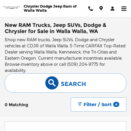
Skip to main content
Chrysler Dodge Jeep Ram of
Walla Walla
New RAM Trucks, Jeep SUVs, Dodge &
Chrysler for Sale in Walla Walla, WA
Shop new RAM trucks, Jeep SUVs, Dodge and Chrysler
vehicles at CDJR of Walla Walla. 5-Time CARFAX Top-Rated
Dealer serving Walla Walla, Kennewick, the Tri-Cities and
Eastern Oregon. Current manufacturer incentives available.
Browse inventory above or call (509) 204-9775 for
availability.
SEARCH
Filter / Sort
0 Matching
4