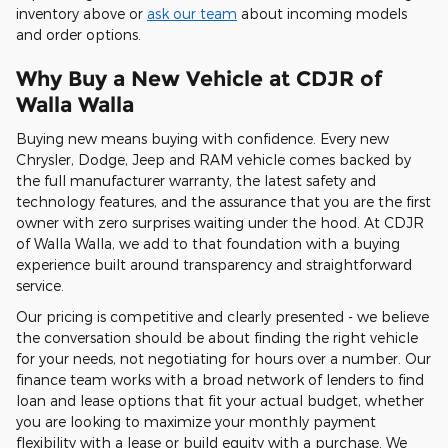
inventory above or
ask our team
about incoming models
and order options.
Why Buy a New Vehicle at CDJR of
Walla Walla
Buying new means buying with confidence. Every new
Chrysler, Dodge, Jeep and RAM vehicle comes backed by
the full manufacturer warranty, the latest safety and
technology features, and the assurance that you are the first
owner with zero surprises waiting under the hood. At CDJR
of Walla Walla, we add to that foundation with a buying
experience built around transparency and straightforward
service.
Our pricing is competitive and clearly presented - we believe
the conversation should be about finding the right vehicle
for your needs, not negotiating for hours over a number. Our
finance team works with a broad network of lenders to find
loan and lease options that fit your actual budget, whether
you are looking to maximize your monthly payment
flexibility with a lease or build equity with a purchase. We