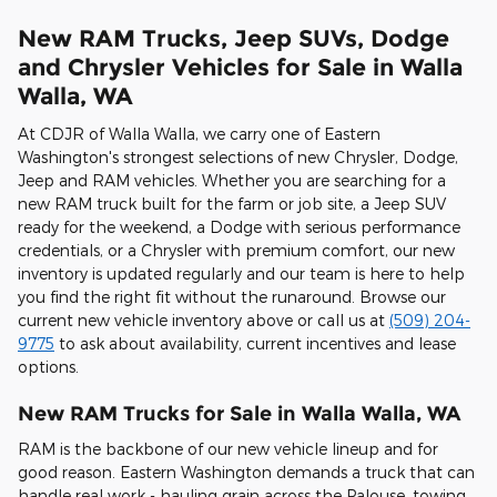
New RAM Trucks, Jeep SUVs, Dodge
and Chrysler Vehicles for Sale in Walla
Walla, WA
At CDJR of Walla Walla, we carry one of Eastern
Washington's strongest selections of new Chrysler, Dodge,
Jeep and RAM vehicles. Whether you are searching for a
new RAM truck built for the farm or job site, a Jeep SUV
ready for the weekend, a Dodge with serious performance
credentials, or a Chrysler with premium comfort, our new
inventory is updated regularly and our team is here to help
you find the right fit without the runaround. Browse our
current new vehicle inventory above or call us at
(509) 204-
9775
to ask about availability, current incentives and lease
options.
New RAM Trucks for Sale in Walla Walla, WA
RAM is the backbone of our new vehicle lineup and for
good reason. Eastern Washington demands a truck that can
handle real work - hauling grain across the Palouse, towing