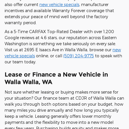
also offer current
new vehicle specials
, manufacturer
incentives and available Warranty Forever coverage that
extends your peace of mind well beyond the factory
warranty period.
As a 5-Time CARFAX Top-Rated Dealer with over 1,200
Google reviews at 4.6 stars, our reputation across Eastern
Washington is something we take seriously on every sale.
Visit us at 2695 E Isaacs Ave in Walla Walla, browse our
new
vehicle specials
online, or call
(509) 204-9775
to speak with
our team today.
Lease or Finance a New Vehicle in
Walla Walla, WA
Not sure whether leasing or buying makes more sense for
your situation? Our finance team at CDJR of Walla Walla can
walk you through both options based on your budget, how
many miles you drive annually and how long you typically
keep a vehicle. Leasing generally offers lower monthly
payments and the flexibility to move into a new model
every few years. Purchasing builds equity and makes more