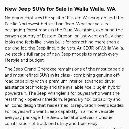
New Jeep SUVs for Sale in Walla Walla, WA
No brand captures the spirit of Eastern Washington and the
Pacific Northwest better than Jeep. Whether you are
navigating forest roads in the Blue Mountains, exploring the
canyon country of Eastern Oregon, or just want an SUV that
looks and feels like it was built for something more than a
parking lot, the Jeep lineup delivers. At CDJR of Walla Walla,
we stock a full range of new Jeep models to match every
lifestyle and budget.
The Jeep Grand Cherokee remains one of the most capable
and most refined SUVs in its class - combining genuine off-
road capability with a premium interior, advanced driver
assistance technology and the available 4xe plug-in hybrid
powertrain. The Jeep Wrangler is for buyers who want the
real thing - open-air freedom, legendary 4x4 capability and
an iconic design that has earned its reputation over decades.
For buyers who want Jeep capability in a more versatile
everyday package, the Jeep Gladiator delivers a unique
combination of truck bed utility and trail-ready