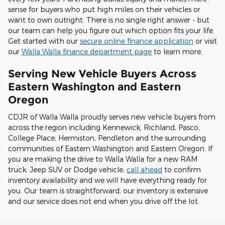
sense for buyers who put high miles on their vehicles or
want to own outright. There is no single right answer - but
our team can help you figure out which option fits your life.
Get started with our
secure online finance application
or visit
our
Walla Walla finance department page
to learn more.
Serving New Vehicle Buyers Across
Eastern Washington and Eastern
Oregon
CDJR of Walla Walla proudly serves new vehicle buyers from
across the region including Kennewick, Richland, Pasco,
College Place, Hermiston, Pendleton and the surrounding
communities of Eastern Washington and Eastern Oregon. If
you are making the drive to Walla Walla for a new RAM
truck, Jeep SUV or Dodge vehicle,
call ahead
to confirm
inventory availability and we will have everything ready for
you. Our team is straightforward, our inventory is extensive
and our service does not end when you drive off the lot.