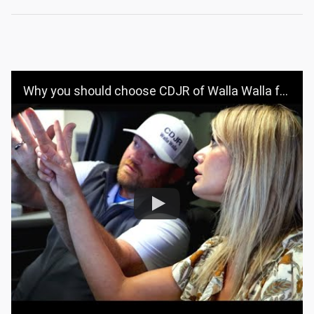
Why you should choose CDJR of Walla Walla for your vehicle purchase | CDJR OF WALLA WALLA