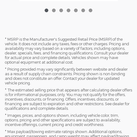
* MSRP is the Manufacturer's Suggested Retail Price (MSRP) of the
vehicle. It does not include any taxes, fees or other charges. Pricing and
availability may vary based on a variety of factors, including options,
dealer, specials, fees, and financing qualifications. Consult your dealer
for actual price and complete details. Vehicles shown may have
optional equipment at additional cost.
* Pricing provided may vary significantly between website and dealer
as a result of supply chain constraints. Pricing shown is non-binding
and does not constitute an offer. Contact your dealer for updated
vehicle pricing.
* The estimated selling price that appears after calculating dealer offers
is for informational purposes, only. You may not qualify for the offers,
incentives, discounts, or financing. Offers, incentives, discounts, or
financing are subject to expiration and other restrictions. See dealer for
qualifications and complete details.
* Images, prices, and options shown, including vehicle color, trim,
options, pricing and other specifications are subject to availability,
incentive offerings, current pricing and credit worthiness.
* Max payload/towing estimate ratings shown. Additional options,
equipment, passengers, and cargo weight may affect payload/towing