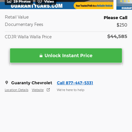
29 Photos
Video
Retail Value
Please Call
Documentary Fees
$250
$44,585
CDJR Walla Walla Price
Unlock Instant Price
Guaranty Chevrolet
Call 877-447-5331
Location Details
Website
We’re here to help