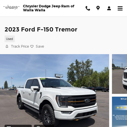
Skip to main content
Chrysler Dodge Jeep Ram of
Walla Walla
2023 Ford F-150 Tremor
Used
Track Price
Save