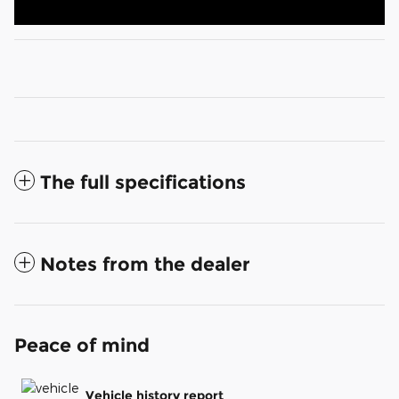
The full specifications
Notes from the dealer
Peace of mind
Vehicle history report