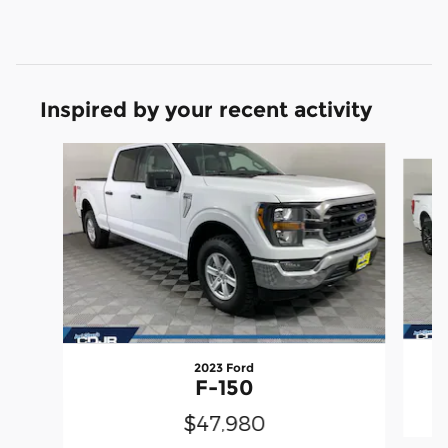
Inspired by your recent activity
Slide 1 of 7
2023 Ford
F-150
$47,980