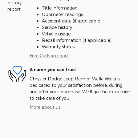
Title information
Odometer readings
Accident data (if applicable)
Service history
Vehicle usage
Recall information (if applicable)
Warranty status
Free CarFax report
A name you can trust
Chrysler Dodge Jeep Ram of Walla Walla is
dedicated to your satisfaction before, during,
and after your purchase. We'll go the extra mile
to take care of you.
More about us