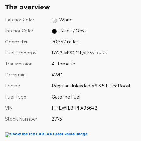
The overview
Exterior Color
White
Interior Color
Black / Onyx
Odometer
70,557 miles
Fuel Economy
17/22 MPG City/Hwy
Details
Transmission
Automatic
Drivetrain
4WD
Engine
Regular Unleaded V6 3.5 L EcoBoost
Fuel Type
Gasoline Fuel
VIN
1FTEW1E81PFA96642
Stock Number
2775