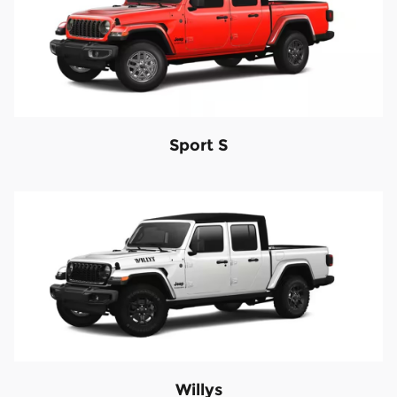
Sport S
Willys