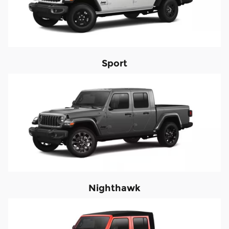
Sport
Nighthawk