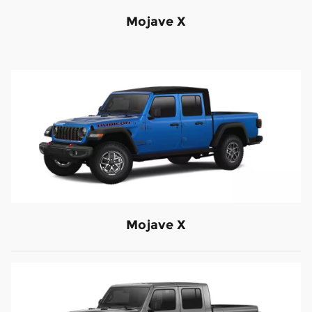
Mojave X
Mojave X