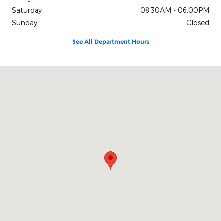
Saturday
08:30AM - 06:00PM
Sunday
Closed
See All Department Hours
Visit us at: 2695 E. Isaacs Ave. Walla Walla, WA 99362-2273