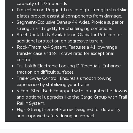
capacity of 1,725 pounds.
Protection on Rugged Terrain: High-strength steel skid
plates protect essential components from damage.
Segment-Exclusive Dana® 44 Axles: Provide superior
strength and rigidity for challenging conditions.
Steel Rock Rails: Available on Gladiator Rubicon for
additional protection on aggressive terrain.
Rock-Trac® 4x4 System: Features a 4:1 low-range
transfer case and 84:1 crawl ratio for exceptional
control.
Tru-Lok® Electronic Locking Differentials: Enhance
traction on difficult surfaces.
Trailer Sway Control: Ensures a smooth towing
experience by stabilizing your trailer.
5-Foot Steel Bed: Equipped with integrated tie-downs
and optional upgrades like the Cargo Group with Trail
Rail™ System.
High-Strength Steel Frame: Designed for durability
and improved safety during an impact.