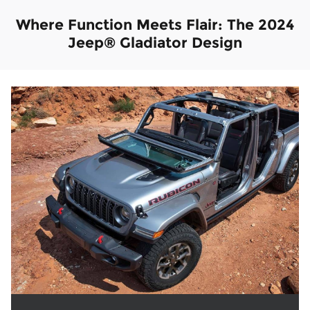
Where Function Meets Flair: The 2024
Jeep® Gladiator Design