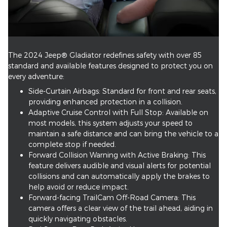
The 2024 Jeep® Gladiator redefines safety with over 85
standard and available features designed to protect you on
every adventure:
Side-Curtain Airbags: Standard for front and rear seats,
providing enhanced protection in a collision.
Adaptive Cruise Control with Full Stop: Available on
most models, this system adjusts your speed to
maintain a safe distance and can bring the vehicle to a
complete stop if needed.
Forward Collision Warning with Active Braking: This
feature delivers audible and visual alerts for potential
collisions and can automatically apply the brakes to
help avoid or reduce impact.
Forward-facing TrailCam Off-Road Camera: This
camera offers a clear view of the trail ahead, aiding in
quickly navigating obstacles.