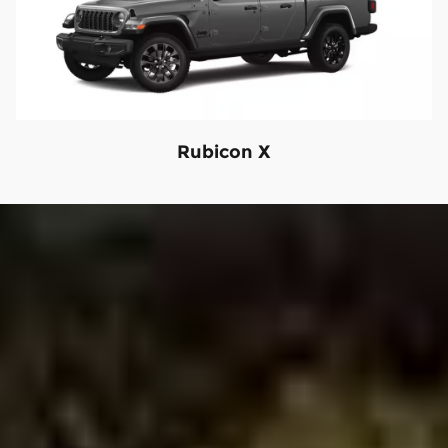
Rubicon X