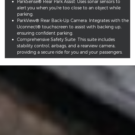
ParkSense® Rear Park Assist: Uses sonar sensors to
alert you when you're too close to an object while
parking.
ParkView® Rear Back-Up Camera: Integrates with the
Uconnect® touchscreen to assist with backing up,
ensuring confident parking.
Comprehensive Safety Suite: This suite includes
stability control, airbags, and a rearview camera,
providing a secure ride for you and your passengers.