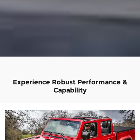
Experience Robust Performance &
Capability