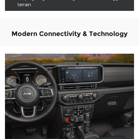
terrain.
Modern Connectivity & Technology