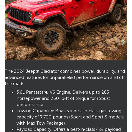
The 2024 Jeep® Gladiator combines power, durability, and
advanced features for unparalleled performance on and off
the road:
3.6L Pentastar® V6 Engine: Delivers up to 285
horsepower and 260 lb-ft of torque for robust
performance.
Towing Capability: Boasts a best-in-class gas towing
capacity of 7,700 pounds (Sport and Sport S models
with Max Tow Package).
Payload Capacity: Offers a best-in-class 4x4 payload