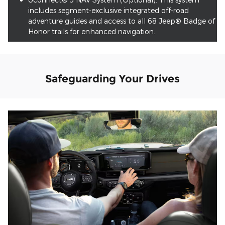
includes segment-exclusive integrated off-road
adventure guides and access to all 68 Jeep® Badge of
Honor trails for enhanced navigation.
Safeguarding Your Drives