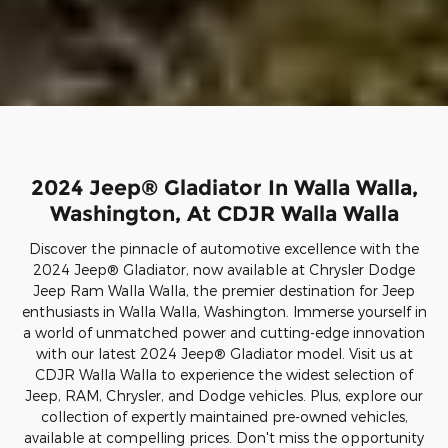
2024 Jeep® Gladiator In Walla Walla,
Washington, At CDJR Walla Walla
Discover the pinnacle of automotive excellence with the
2024 Jeep® Gladiator, now available at Chrysler Dodge
Jeep Ram Walla Walla, the premier destination for Jeep
enthusiasts in Walla Walla, Washington. Immerse yourself in
a world of unmatched power and cutting-edge innovation
with our latest 2024 Jeep® Gladiator model. Visit us at
CDJR Walla Walla to experience the widest selection of
Jeep, RAM, Chrysler, and Dodge vehicles. Plus, explore our
collection of expertly maintained pre-owned vehicles,
available at compelling prices. Don't miss the opportunity