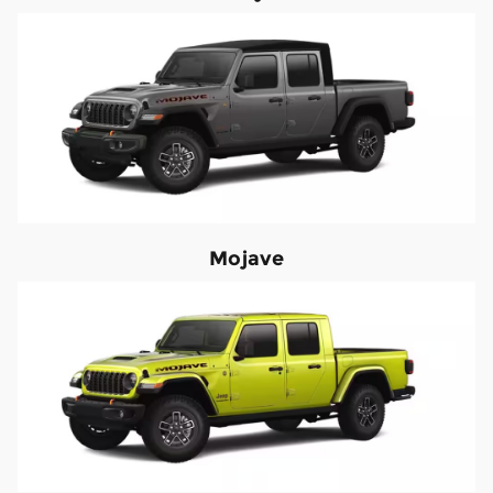
Mojave