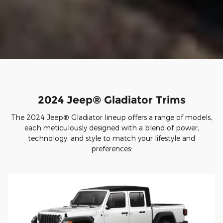
2024 Jeep® Gladiator Trims
The 2024 Jeep® Gladiator lineup offers a range of models,
each meticulously designed with a blend of power,
technology, and style to match your lifestyle and
preferences: