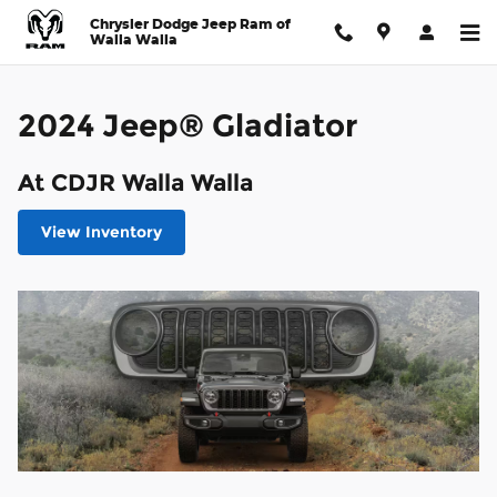
2024 Jeep® Gladiator
Skip to main content
Chrysler Dodge Jeep Ram of
Walla Walla
2024 Jeep® Gladiator
At CDJR Walla Walla
View Inventory