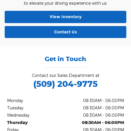
to elevate your driving experience with us.
View Inventory
Contact Us
Get in Touch
Contact our Sales Department at
(509) 204-9775
Monday
08:30AM - 06:00PM
Tuesday
08:30AM - 06:00PM
Wednesday
08:30AM - 06:00PM
Thursday
08:30AM - 06:00PM
Friday
08:30AM - 06:00PM