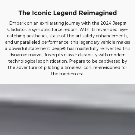
The Iconic Legend Reimagined
Embark on an exhilarating journey with the 2024 Jeep®
Gladiator, a symbolic force reborn. With its revamped, eye-
catching aesthetics, state-of-the-art safety enhancements,
and unparalleled performance, this legendary vehicle makes
a powerful statement. Jeep® has masterfully reinvented this
dynamic marvel, fusing its classic durability with modern
technological sophistication. Prepare to be captivated by
the adventure of piloting a timeless icon, re-envisioned for
the modern era.