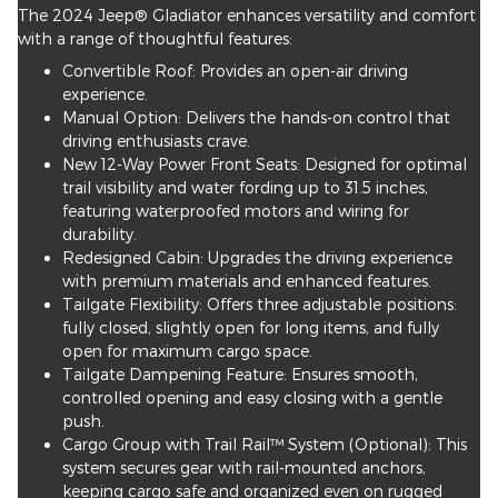
The 2024 Jeep® Gladiator enhances versatility and comfort
with a range of thoughtful features:
Convertible Roof: Provides an open-air driving
experience.
Manual Option: Delivers the hands-on control that
driving enthusiasts crave.
New 12-Way Power Front Seats: Designed for optimal
trail visibility and water fording up to 31.5 inches,
featuring waterproofed motors and wiring for
durability.
Redesigned Cabin: Upgrades the driving experience
with premium materials and enhanced features.
Tailgate Flexibility: Offers three adjustable positions:
fully closed, slightly open for long items, and fully
open for maximum cargo space.
Tailgate Dampening Feature: Ensures smooth,
controlled opening and easy closing with a gentle
push.
Cargo Group with Trail Rail™ System (Optional): This
system secures gear with rail-mounted anchors,
keeping cargo safe and organized even on rugged