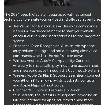
The 2024 Jeep® Gladiator is equipped with advanced
technology to elevate your on-road and off-road adventures:
Jeep® Skill for Amazon Alexa: Use voice commands
via your Alexa device at home to start your vehicle,
check fuel levels, and send addresses to the navigation
system.
Enhanced Voice Recognition: A seven-microphone
array reduces background noise, ensuring clear voice
commands whether the roof is up or down.
Wireless Android Auto™ Compatibility: Connect
wirelessly to make calls, play music, and access maps
and messaging apps through the Uconnect® system.
Wireless Apple CarPlay® Support: Seamlessly connect
your iPhone® to enjoy playlists, podcasts, contacts,
and Apple Maps without cords.
Uconnect® 5 System: Features a 12.3-inch
touchscreen, the largest in its segment, providing an
intuitive interface for apps, multimedia, and more.
Uconnect® 5 NAV System (Optional): This system