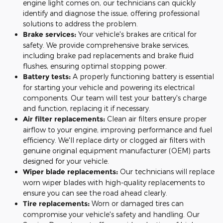
engine light comes on, our technicians can quickly
identify and diagnose the issue, offering professional
solutions to address the problem.
Brake services:
Your vehicle's brakes are critical for
safety. We provide comprehensive brake services,
including brake pad replacements and brake fluid
flushes, ensuring optimal stopping power.
Battery tests:
A properly functioning battery is essential
for starting your vehicle and powering its electrical
components. Our team will test your battery's charge
and function, replacing it if necessary.
Air filter replacements:
Clean air filters ensure proper
airflow to your engine, improving performance and fuel
efficiency. We'll replace dirty or clogged air filters with
genuine original equipment manufacturer (OEM) parts
designed for your vehicle.
Wiper blade replacements:
Our technicians will replace
worn wiper blades with high-quality replacements to
ensure you can see the road ahead clearly.
Tire replacements:
Worn or damaged tires can
compromise your vehicle's safety and handling. Our