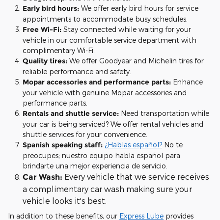
Early bird hours:
We offer early bird hours for service
appointments to accommodate busy schedules.
Free Wi-Fi:
Stay connected while waiting for your
vehicle in our comfortable service department with
complimentary Wi-Fi.
Quality tires:
We offer Goodyear and Michelin tires for
reliable performance and safety.
Mopar accessories and performance parts:
Enhance
your vehicle with genuine Mopar accessories and
performance parts.
Rentals and shuttle service:
Need transportation while
your car is being serviced? We offer rental vehicles and
shuttle services for your convenience.
Spanish speaking staff:
¿Hablas español?
No te
preocupes; nuestro equipo habla español para
brindarte una mejor experiencia de servicio.
Every vehicle that we service receives
Car Wash:
a complimentary car wash making sure your
vehicle looks it's best.
In addition to these benefits, our
Express Lube
provides