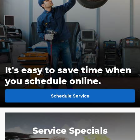
It's easy to save time when
you schedule online.
Schedule Service
Service Specials