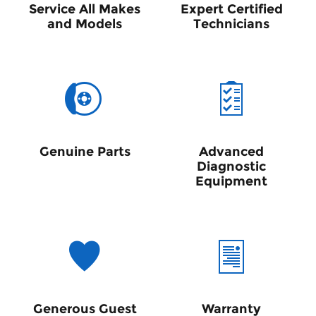
Service All Makes
Expert Certified
and Models
Technicians
Genuine Parts
Advanced
Diagnostic
Equipment
Generous Guest
Warranty