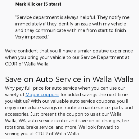
Mark Klicker (5 stars)
"Service department is always helpful. They notify me
immediately if they identify an issue with my vehicle
and they communicate with me from start to finish.
Very impressed."
We're confident that you'll have a similar positive experience
when you bring your vehicle to our Service Department at
CDJR of Walla Walla.
Save on Auto Service in Walla Walla
Why pay full price for auto service when you can use our
variety of
Mopar coupons
for added savings the next time
you visit us? With our valuable auto service coupons, you'll
enjoy immediate savings on routine maintenance, parts, and
accessories. Just present the coupon to us at our Walla
Walla, WA, auto service center and save on oil changes, tire
rotations, brake service, and more. We look forward to
serving you at CDJR of Walla Walla.