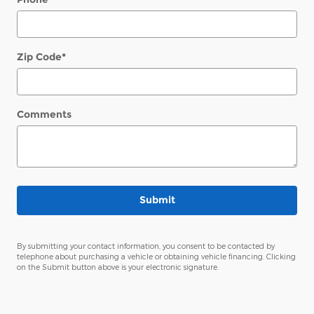
Zip Code
*
Comments
Submit
By submitting your contact information, you consent to be contacted by
telephone about purchasing a vehicle or obtaining vehicle financing. Clicking
on the Submit button above is your electronic signature.