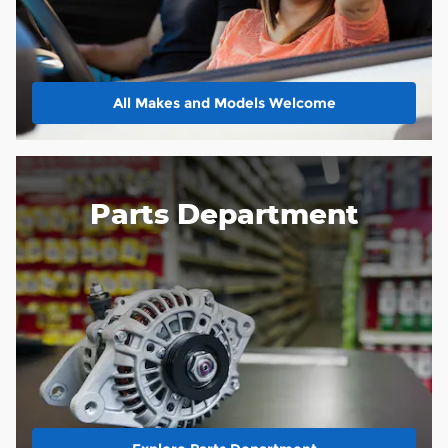
All Makes and Models Welcome
Parts Department