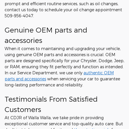
prompt and efficient routine services, such as oil changes,
contact us today to schedule your oil change appointment
509-956-4047.
Genuine OEM parts and
accessories
When it comes to maintaining and upgrading your vehicle,
using genuine OEM parts and accessories is crucial. OEM
parts are designed specifically for your Chrysler, Dodge, Jeep,
or RAM, ensuring they fit perfectly and function as intended.
In our Service Department, we use only
authentic OEM
parts and accessories
when servicing your car to guarantee
long-lasting performance and reliability.
Testimonials From Satisfied
Customers
At CDJR of Walla Walla, we take pride in providing
exceptional customer service and top-quality auto care. But