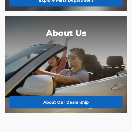
Explore Parts Department
About
Us
About Our Dealership