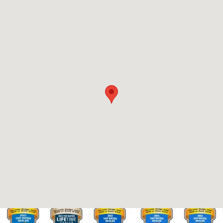
Visit us at: 2695 E. Isaacs Ave. Walla Walla, WA 99362-2273