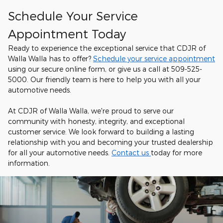
Schedule Your Service
Appointment Today
Ready to experience the exceptional service that CDJR of
Walla Walla has to offer?
Schedule your service appointment
using our secure online form, or give us a call at 509-525-
5000. Our friendly team is here to help you with all your
automotive needs.
At CDJR of Walla Walla, we're proud to serve our
community with honesty, integrity, and exceptional
customer service. We look forward to building a lasting
relationship with you and becoming your trusted dealership
for all your automotive needs.
Contact us
today for more
information.