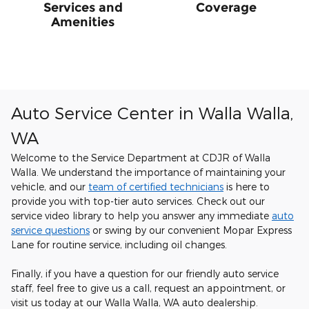
Services and
Coverage
Amenities
Auto Service Center in Walla Walla,
WA
Welcome to the Service Department at CDJR of Walla
Walla. We understand the importance of maintaining your
vehicle, and our
team of certified technicians
is here to
provide you with top-tier auto services. Check out our
service video library to help you answer any immediate
auto
service questions
or swing by our convenient Mopar Express
Lane for routine service, including oil changes.
Finally, if you have a question for our friendly auto service
staff, feel free to give us a call, request an appointment, or
visit us today at our Walla Walla, WA auto dealership.