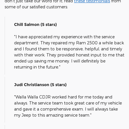
don't just take our word for it; read
these testimonials
from
some of our satisfied customers:
Chill Salmon (5 stars)
"I have appreciated my experience with the service
department. They repaired my Ram 2500 a while back
and I found them to be responsive, helpful, and timely
with their work. They provided honest input to me that
ended up saving me money. I will definitely be
returning in the future."
Judi Christianson (5 stars)
"Walla Walla CDJR worked hard for me today and
always. The service team took great care of my vehicle
and gave it a comprehensive exam. I will always take
my Jeep to this amazing service team."