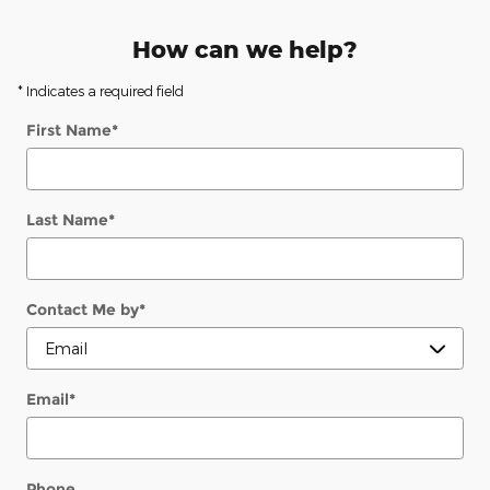
How can we help?
* Indicates a required field
First Name
*
Last Name
*
Contact Me by
*
Email
*
Phone