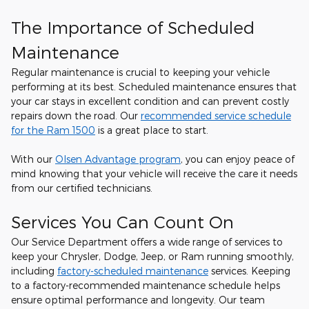
The Importance of Scheduled
Maintenance
Regular maintenance is crucial to keeping your vehicle
performing at its best. Scheduled maintenance ensures that
your car stays in excellent condition and can prevent costly
repairs down the road. Our
recommended service schedule
for the Ram 1500
is a great place to start.
With our
Olsen Advantage program
, you can enjoy peace of
mind knowing that your vehicle will receive the care it needs
from our certified technicians.
Services You Can Count On
Our Service Department offers a wide range of services to
keep your Chrysler, Dodge, Jeep, or Ram running smoothly,
including
factory-scheduled maintenance
services. Keeping
to a factory-recommended maintenance schedule helps
ensure optimal performance and longevity. Our team