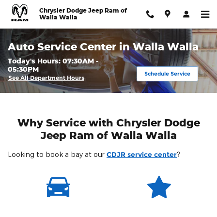
Skip to main content
Chrysler Dodge Jeep Ram of
Walla Walla
Auto Service Center in Walla Walla
Today's Hours:
07:30AM -
05:30PM
Schedule Service
See All Department Hours
Why Service with Chrysler Dodge
Jeep Ram of Walla Walla
Looking to book a bay at our
CDJR service center
?