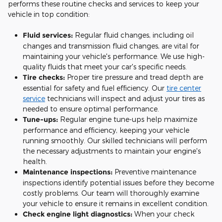
performs these routine checks and services to keep your
vehicle in top condition:
Fluid services:
Regular fluid changes, including oil
changes and transmission fluid changes, are vital for
maintaining your vehicle's performance. We use high-
quality fluids that meet your car's specific needs.
Tire checks:
Proper tire pressure and tread depth are
essential for safety and fuel efficiency. Our
tire center
service
technicians will inspect and adjust your tires as
needed to ensure optimal performance.
Tune-ups:
Regular engine tune-ups help maximize
performance and efficiency, keeping your vehicle
running smoothly. Our skilled technicians will perform
the necessary adjustments to maintain your engine's
health.
Maintenance inspections:
Preventive maintenance
inspections identify potential issues before they become
costly problems. Our team will thoroughly examine
your vehicle to ensure it remains in excellent condition.
Check engine light diagnostics:
When your check