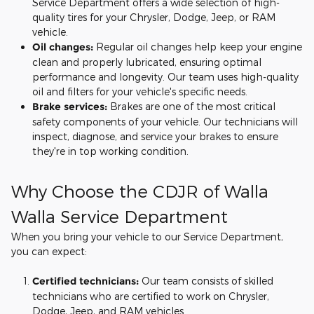
Service Department offers a wide selection of high-
quality tires for your Chrysler, Dodge, Jeep, or RAM
vehicle.
Oil changes:
Regular oil changes help keep your engine
clean and properly lubricated, ensuring optimal
performance and longevity. Our team uses high-quality
oil and filters for your vehicle's specific needs.
Brake services:
Brakes are one of the most critical
safety components of your vehicle. Our technicians will
inspect, diagnose, and service your brakes to ensure
they're in top working condition.
Why Choose the CDJR of Walla
Walla Service Department
When you bring your vehicle to our Service Department,
you can expect:
Certified technicians:
Our team consists of skilled
technicians who are certified to work on Chrysler,
Dodge, Jeep, and RAM vehicles.