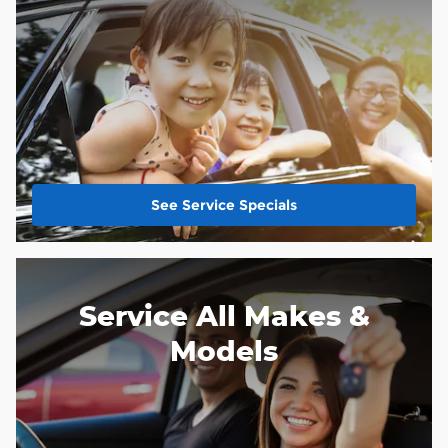
See Service Specials
Service All Makes &
Models