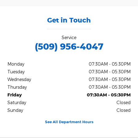
Get in Touch
Service
(509) 956-4047
Monday
07:30AM - 05:30PM
Tuesday
07:30AM - 05:30PM
Wednesday
07:30AM - 05:30PM
Thursday
07:30AM - 05:30PM
Friday
07:30AM - 05:30PM
Saturday
Closed
Sunday
Closed
See All Department Hours