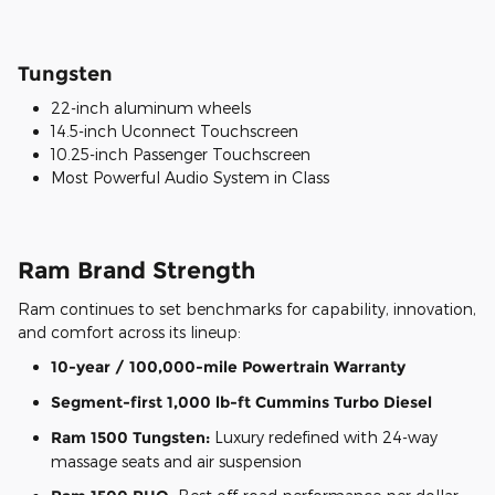
Tungsten
22-inch aluminum wheels
14.5-inch Uconnect Touchscreen
10.25-inch Passenger Touchscreen
Most Powerful Audio System in Class
Ram Brand Strength
Ram continues to set benchmarks for capability, innovation,
and comfort across its lineup:
10-year / 100,000-mile Powertrain Warranty
Segment-first 1,000 lb-ft Cummins Turbo Diesel
Ram 1500 Tungsten:
Luxury redefined with 24-way
massage seats and air suspension