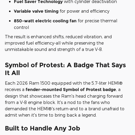
Fuel Saver Technology
with cylinder deactivation
Variable valve timing
for power and efficiency
850-watt electric cooling fan
for precise thermal
control
The result is enhanced shifts, reduced vibration, and
improved fuel efficiency-all while preserving the
unmistakable sound and strength of a true V-8.
Symbol of Protest: A Badge That Says
It All
Each 2026 Ram 1500 equipped with the 5.7-liter HEMI®
receives a
fender-mounted Symbol of Protest badge
, a
design that showcases the Ram's head charging forward
from a V-8 engine block. It's a nod to the fans who
demanded the HEMI®'s return-and to a brand unafraid to
admit when it's time to bring back a legend.
Built to Handle Any Job