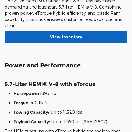
The 2026 Ram 1500 brings back what fans have been
demanding-the legendary 5.7-liter HEMI® V-8. Combining
proven power, eTorque hybrid efficiency, and classic Ram
capability, this truck answers customer feedback loud and
clear.
View Inventory
Power and Performance
5.7-Liter HEMI® V-8 with eTorque
Horsepower:
395 hp
Torque:
410 lb-ft
Towing Capacity:
Up to 11,320 lbs
Payload Capacity:
Up to 1,650 lbs (SAE J2807)
The HEMI® returns with eTorque hybrid technology that