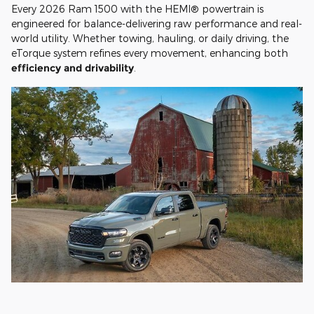
Every 2026 Ram 1500 with the HEMI® powertrain is
engineered for balance-delivering raw performance and real-
world utility. Whether towing, hauling, or daily driving, the
eTorque system refines every movement, enhancing both
efficiency and drivability
.