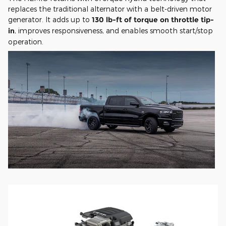
replaces the traditional alternator with a belt-driven motor
generator. It adds up to
130 lb-ft of torque on throttle tip-
in
, improves responsiveness, and enables smooth start/stop
operation.