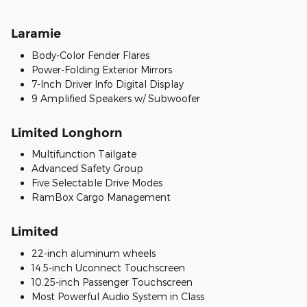
Laramie
Body-Color Fender Flares
Power-Folding Exterior Mirrors
7-Inch Driver Info Digital Display
9 Amplified Speakers w/ Subwoofer
Limited Longhorn
Multifunction Tailgate
Advanced Safety Group
Five Selectable Drive Modes
RamBox Cargo Management
Limited
22-inch aluminum wheels
14.5-inch Uconnect Touchscreen
10.25-inch Passenger Touchscreen
Most Powerful Audio System in Class