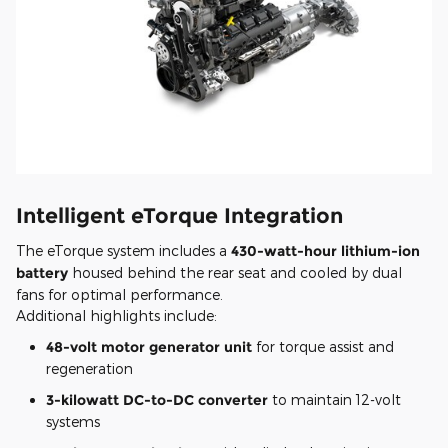
Intelligent eTorque Integration
The eTorque system includes a
430-watt-hour lithium-ion
battery
housed behind the rear seat and cooled by dual
fans for optimal performance.
Additional highlights include:
48-volt motor generator unit
for torque assist and
regeneration
3-kilowatt DC-to-DC converter
to maintain 12-volt
systems