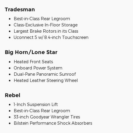
Tradesman
Best-in-Class Rear Legroom
Class-Exclusive In-Floor Storage
Largest Brake Rotors in its Class
Uconnect 5 w/ 8.4-inch Touchscreen
Big Horn/Lone Star
Heated Front Seats
Onboard Power System
Dual-Pane Panoramic Sunroof
Heated Leather Steering Wheel
Rebel
1-Inch Suspension Lift
Best-in-Class Rear Legroom
33-inch Goodyear Wrangler Tires
Bilstein Performance Shock Absorbers