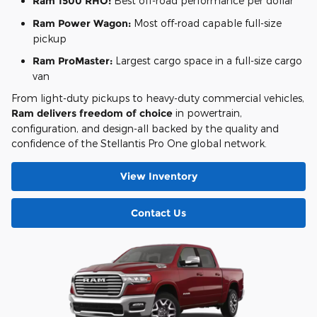
Ram 1500 RHO:
Best off-road performance per dollar
Ram Power Wagon:
Most off-road capable full-size
pickup
Ram ProMaster:
Largest cargo space in a full-size cargo
van
From light-duty pickups to heavy-duty commercial vehicles,
Ram delivers freedom of choice
in powertrain,
configuration, and design-all backed by the quality and
confidence of the Stellantis Pro One global network.
View Inventory
Contact Us