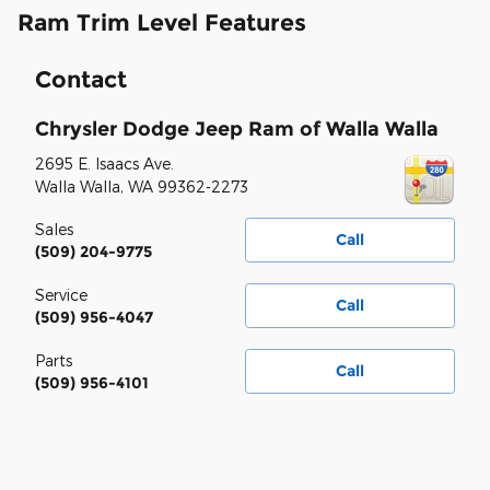
Ram Trim Level Features
Contact
Chrysler Dodge Jeep Ram of Walla Walla
2695 E. Isaacs Ave.
Walla Walla
,
WA
99362-2273
Sales
Call
(509) 204-9775
Service
Call
(509) 956-4047
Parts
Call
(509) 956-4101