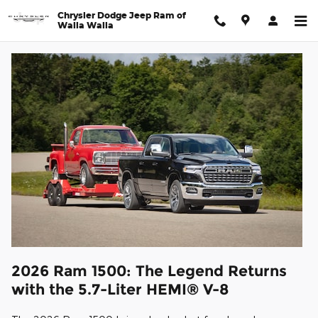
2026 Ram 1500 in Walla Walla
Skip to main content
Chrysler Dodge Jeep Ram of
Walla Walla
2026 Ram 1500: The Legend Returns
with the 5.7-Liter HEMI® V-8