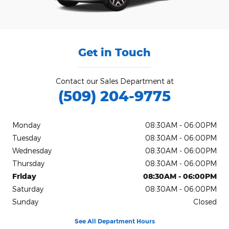
Get in Touch
Contact our Sales Department at
(509) 204-9775
Monday
08:30AM - 06:00PM
Tuesday
08:30AM - 06:00PM
Wednesday
08:30AM - 06:00PM
Thursday
08:30AM - 06:00PM
Friday
08:30AM - 06:00PM
Saturday
08:30AM - 06:00PM
Sunday
Closed
See All Department Hours