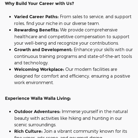
Why Build Your Career with Us?
Varied Career Paths:
From sales to service, and support
roles, find your niche in our diverse team.
Rewarding Benefits:
We provide comprehensive
healthcare and competitive compensation to support
your well-being and recognize your contributions.
Growth and Development:
Enhance your skills with our
continuous training programs and state-of-the-art tools
and technology.
Welcoming Workplace:
Our modern facilities are
designed for comfort and efficiency, ensuring a positive
work environment.
Ex
perience Walla Walla Living:
Outdoor Adventures:
Immerse yourself in the natural
beauty with activities like hiking and hunting in our
scenic surroundings.
Rich Culture:
Join a vibrant community known for its
fine wines, arts scene, and gourmet dining.