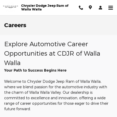
Skip to main content
Chrysler Dodge Jeep Ram of
Walla Walla
Careers
Explore Automotive Career
Opportunities at CDJR of Walla
Walla
Your Path to Success Begins Here
Welcome to Chrysler Dodge Jeep Ram of Walla Walla,
where we blend passion for the automotive industry with
the charm of Walla Walla Valley. Our dealership is
committed to excellence and innovation, offering a wide
range of career opportunities for those eager to drive their
future forward.