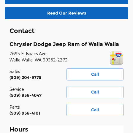
Read Our Reviews
Contact
Chrysler Dodge Jeep Ram of Walla Walla
2695 E. Isaacs Ave.
Walla Walla
,
WA
99362-2273
Sales
Call
(509) 204-9775
Service
Call
(509) 956-4047
Parts
Call
(509) 956-4101
Hours