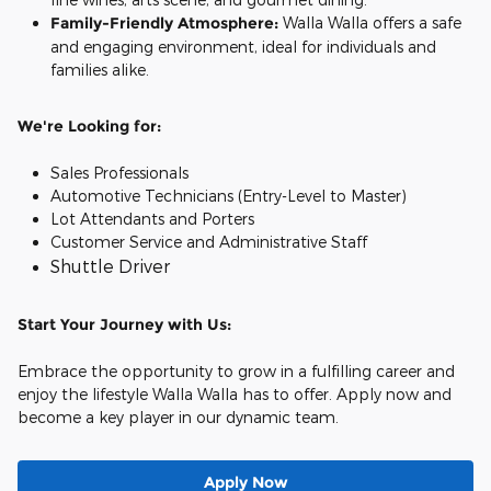
Family-Friendly Atmosphere:
Walla Walla offers a safe
and engaging environment, ideal for individuals and
families alike.
We're Looking for:
Sales Professionals
Automotive Technicians (Entry-Level to Master)
Lot Attendants and Porters
Customer Service and Administrative Staff
Shuttle Driver
Start Your Journey with Us:
Embrace the opportunity to grow in a fulfilling career and
enjoy the lifestyle Walla Walla has to offer. Apply now and
become a key player in our dynamic team.
Apply Now