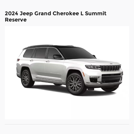
2024 Jeep Grand Cherokee L Summit
Reserve