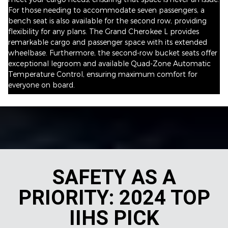
For those needing to accommodate seven passengers, a
bench seat is also available for the second row, providing
flexibility for any plans. The Grand Cherokee L provides
remarkable cargo and passenger space with its extended
wheelbase. Furthermore, the second-row bucket seats offer
exceptional legroom and available Quad-Zone Automatic
Temperature Control, ensuring maximum comfort for
everyone on board.
SAFETY AS A
PRIORITY: 2024 TOP
IIHS PICK