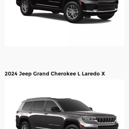
2024 Jeep Grand Cherokee L Laredo X