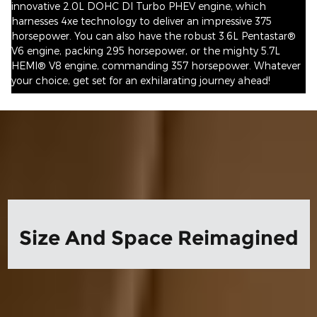
innovative 2.0L DOHC DI Turbo PHEV engine, which
harnesses 4xe technology to deliver an impressive 375
horsepower. You can also have the robust 3.6L Pentastar®
V6 engine, packing 295 horsepower, or the mighty 5.7L
HEMI® V8 engine, commanding 357 horsepower. Whatever
your choice, get set for an exhilarating journey ahead!
Size And Space Reimagined