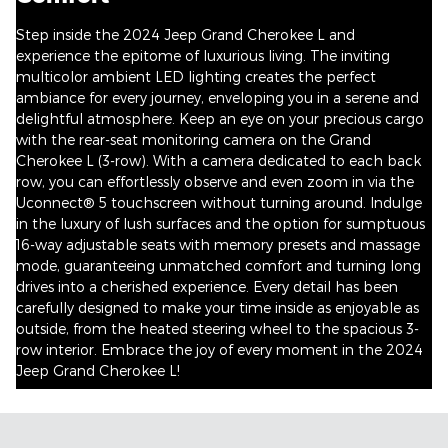
Step inside the 2024 Jeep Grand Cherokee L and
experience the epitome of luxurious living. The inviting
multicolor ambient LED lighting creates the perfect
ambiance for every journey, enveloping you in a serene and
delightful atmosphere. Keep an eye on your precious cargo
with the rear-seat monitoring camera on the Grand
Cherokee L (3-row). With a camera dedicated to each back
row, you can effortlessly observe and even zoom in via the
Uconnect® 5 touchscreen without turning around. Indulge
in the luxury of lush surfaces and the option for sumptuous
16-way adjustable seats with memory presets and massage
mode, guaranteeing unmatched comfort and turning long
drives into a cherished experience. Every detail has been
carefully designed to make your time inside as enjoyable as
outside, from the heated steering wheel to the spacious 3-
row interior. Embrace the joy of every moment in the 2024
Jeep Grand Cherokee L!