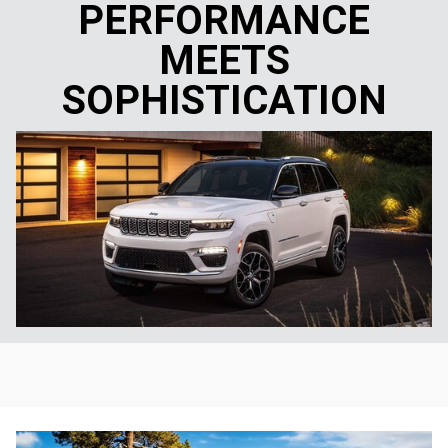
PERFORMANCE
MEETS
SOPHISTICATION