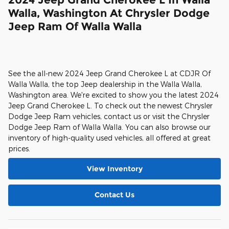
Walla, Washington At Chrysler Dodge
Jeep Ram Of Walla Walla
See the all-new 2024 Jeep Grand Cherokee L at CDJR Of
Walla Walla, the top Jeep dealership in the Walla Walla,
Washington area. We're excited to show you the latest 2024
Jeep Grand Cherokee L. To check out the newest Chrysler
Dodge Jeep Ram vehicles, contact us or visit the Chrysler
Dodge Jeep Ram of Walla Walla. You can also browse our
inventory of high-quality used vehicles, all offered at great
prices.
View Inventory
Contact Us