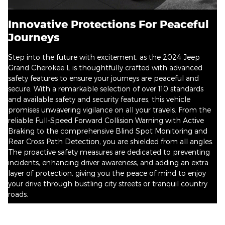
Innovative Protections For Peaceful
Journeys
Step into the future with excitement, as the 2024 Jeep
Grand Cherokee L is thoughtfully crafted with advanced
safety features to ensure your journeys are peaceful and
secure. With a remarkable selection of over 110 standards
and available safety and security features, this vehicle
promises unwavering vigilance on all your travels. From the
reliable Full-Speed Forward Collision Warning with Active
Braking to the comprehensive Blind Spot Monitoring and
Rear Cross Path Detection, you are shielded from all angles.
The proactive safety measures are dedicated to preventing
incidents, enhancing driver awareness, and adding an extra
layer of protection, giving you the peace of mind to enjoy
your drive through bustling city streets or tranquil country
roads.