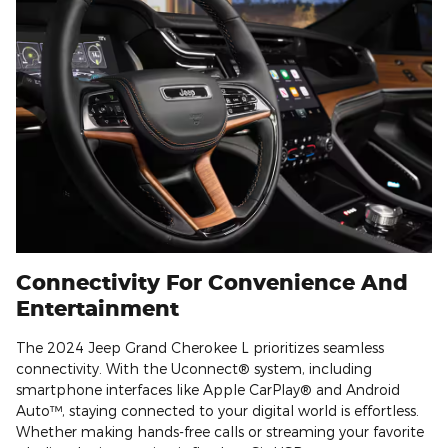
Connectivity For Convenience And
Entertainment
The 2024 Jeep Grand Cherokee L prioritizes seamless
connectivity. With the Uconnect® system, including
smartphone interfaces like Apple CarPlay® and Android
Auto™, staying connected to your digital world is effortless.
Whether making hands-free calls or streaming your favorite