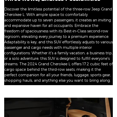
Discover the limitless potential of the three-row Jeep Grand
Cherokee L. With ample space to comfortably
accommodate up to seven passengers, it creates an inviting
and expansive haven for all occupants. Embrace the
freedom of spaciousness with its Best-in-Class second-row
legroom, elevating every journey to a premium experience.
Adaptability is key, and this SUV effortlessly adjusts to various
passenger and cargo needs with multiple interior
configurations. Whether it's a family vacation, a business trip,
or a solo adventure, this SUV is designed to fulfill everyone's
dreams. The 2024 Grand Cherokee L offers 17.2 cubic feet of
cargo space behind the third-row seats, making it the
perfect companion for all your friends, luggage, sports gear,
shopping hauls, and anything else you want to bring along.