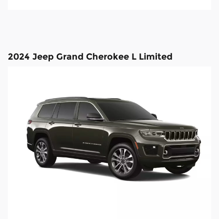
2024 Jeep Grand Cherokee L Limited