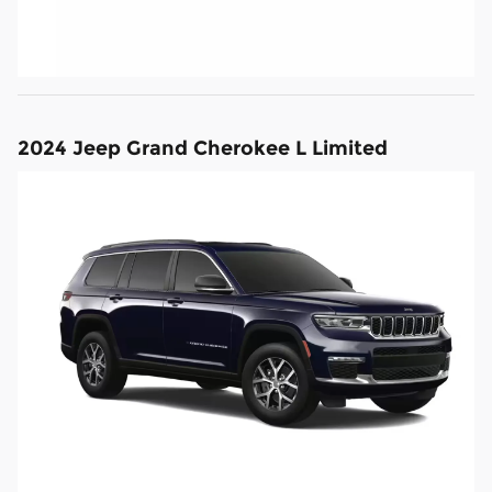
2024 Jeep Grand Cherokee L Limited