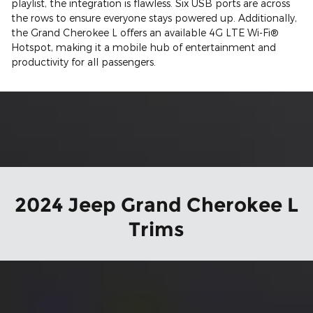
playlist, the integration is flawless. Six USB ports are across
the rows to ensure everyone stays powered up. Additionally,
the Grand Cherokee L offers an available 4G LTE Wi-Fi®
Hotspot, making it a mobile hub of entertainment and
productivity for all passengers.
2024 Jeep Grand Cherokee L
Trims