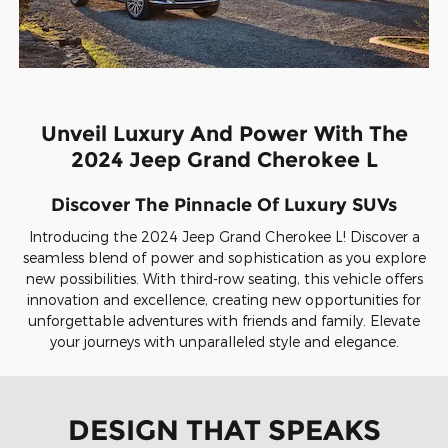
Unveil Luxury And Power With The
2024 Jeep Grand Cherokee L
Discover The Pinnacle Of Luxury SUVs
Introducing the 2024 Jeep Grand Cherokee L! Discover a
seamless blend of power and sophistication as you explore
new possibilities. With third-row seating, this vehicle offers
innovation and excellence, creating new opportunities for
unforgettable adventures with friends and family. Elevate
your journeys with unparalleled style and elegance.
DESIGN THAT SPEAKS