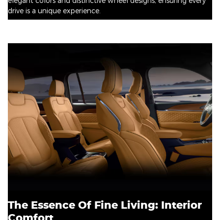
elegant colors and distinctive wheel designs, ensuring every
drive is a unique experience.
The Essence Of Fine Living: Interior
Comfort