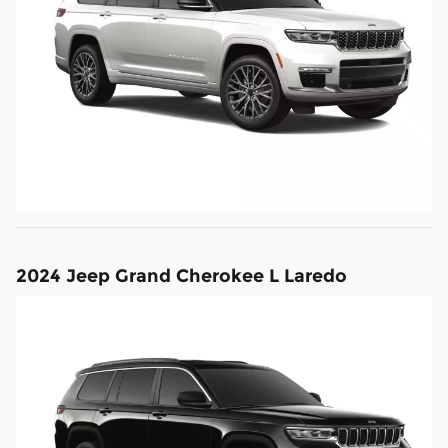
2024 Jeep Grand Cherokee L Laredo