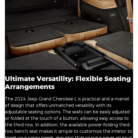
Ultimate Versatility: Flexible Seating
Arrangements
The 2024 Jeep Grand Cherokee L is practical and a marvel
of design that offers unmatched versatility with its
adjustable seating options. The seats can be easily adjusted
or folded at the touch of a button, allowing easy access to
the third row. In addition, the available power-folding third-
row bench seat makes it simple to customize the interior to
meet your cargo needs, ensuring that space is never an issue.