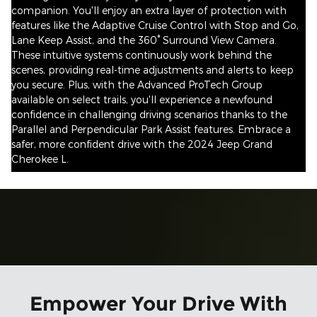
companion. You'll enjoy an extra layer of protection with
features like the Adaptive Cruise Control with Stop and Go,
Lane Keep Assist, and the 360° Surround View Camera.
These intuitive systems continuously work behind the
scenes, providing real-time adjustments and alerts to keep
you secure. Plus, with the Advanced ProTech Group
available on select trails, you'll experience a newfound
confidence in challenging driving scenarios thanks to the
Parallel and Perpendicular Park Assist features. Embrace a
safer, more confident drive with the 2024 Jeep Grand
Cherokee L.
Empower Your Drive With