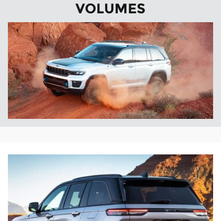
VOLUMES