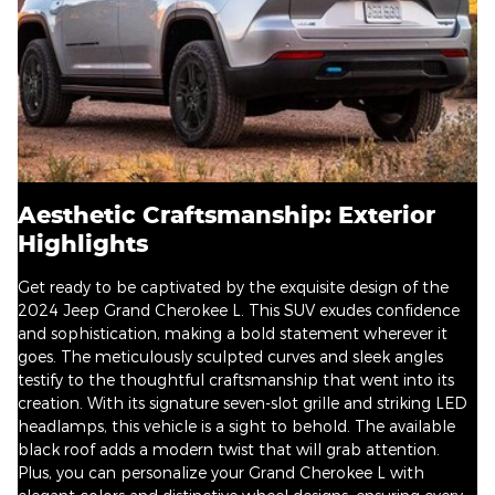
Aesthetic Craftsmanship: Exterior
Highlights
Get ready to be captivated by the exquisite design of the
2024 Jeep Grand Cherokee L. This SUV exudes confidence
and sophistication, making a bold statement wherever it
goes. The meticulously sculpted curves and sleek angles
testify to the thoughtful craftsmanship that went into its
creation. With its signature seven-slot grille and striking LED
headlamps, this vehicle is a sight to behold. The available
black roof adds a modern twist that will grab attention.
Plus, you can personalize your Grand Cherokee L with