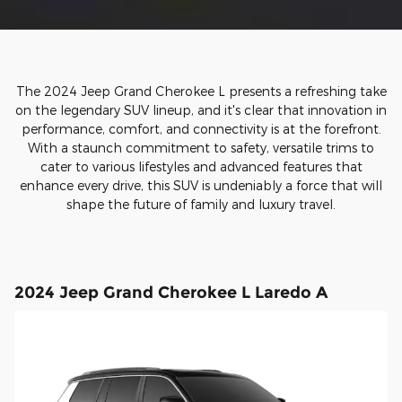
The 2024 Jeep Grand Cherokee L presents a refreshing take
on the legendary SUV lineup, and it's clear that innovation in
performance, comfort, and connectivity is at the forefront.
With a staunch commitment to safety, versatile trims to
cater to various lifestyles and advanced features that
enhance every drive, this SUV is undeniably a force that will
shape the future of family and luxury travel.
2024 Jeep Grand Cherokee L Laredo A