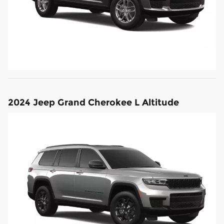
2024 Jeep Grand Cherokee L Altitude