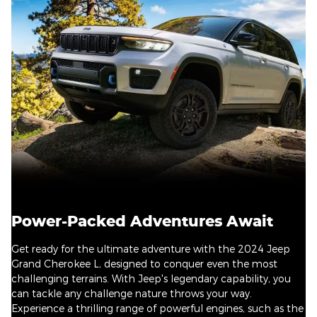
Power-Packed Adventures Await
Get ready for the ultimate adventure with the 2024 Jeep
Grand Cherokee L, designed to conquer even the most
challenging terrains. With Jeep's legendary capability, you
can tackle any challenge nature throws your way.
Experience a thrilling range of powerful engines, such as the