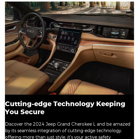
Cutting-edge Technology Keeping
You Secure
Discover the 2024 Jeep Grand Cherokee L and be amazed
by its seamless integration of cutting-edge technology,
offering more than just style; it's your active safety