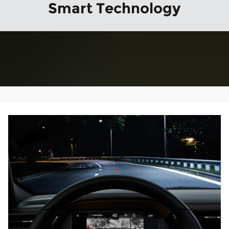
Smart Technology