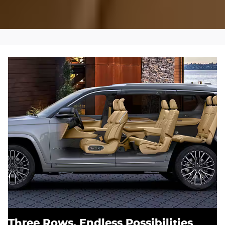
Three Rows, Endless Possibilities