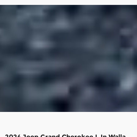
2024 Jeep Grand Cherokee L In Walla