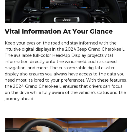
Vital Information At Your Glance
Keep your eyes on the road and stay informed with the
intuitive digital displays in the 2024 Jeep Grand Cherokee L.
The available full-color Head-Up Display projects vital
information directly onto the windshield, such as speed,
navigation, and more. The customizable digital cluster
display also ensures you always have access to the data you
need most, tailored to your preferences. With these features,
the 2024 Grand Cherokee L ensures that drivers can focus
on the drive while fully aware of the vehicle's status and the
journey ahead.