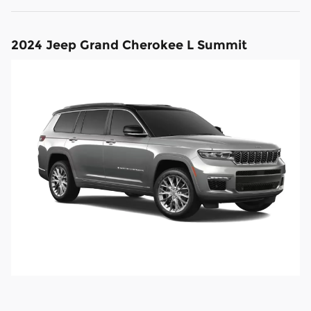
2024 Jeep Grand Cherokee L Summit