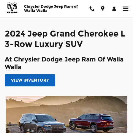
2024 Jeep Grand Cherokee L 3
Skip to main content
Chrysler Dodge Jeep Ram of
Walla Walla
2024 Jeep Grand Cherokee L
3-Row Luxury SUV
At Chrysler Dodge Jeep Ram Of Walla
Walla
VIEW INVENTORY