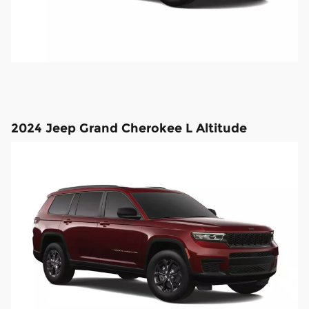
2024 Jeep Grand Cherokee L Altitude