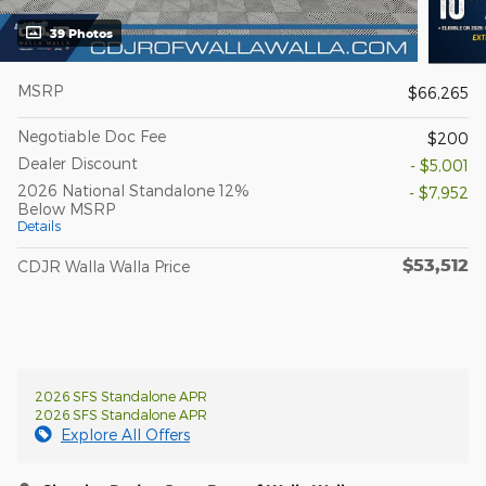
39 Photos
MSRP
$66,265
Negotiable Doc Fee
$200
Dealer Discount
- $5,001
2026 National Standalone 12%
- $7,952
Below MSRP
Details
$53,512
CDJR Walla Walla Price
2026 SFS Standalone APR
2026 SFS Standalone APR
Explore All Offers