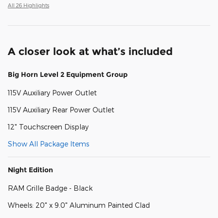
All 26 Highlights
A closer look at what’s included
Big Horn Level 2 Equipment Group
115V Auxiliary Power Outlet
115V Auxiliary Rear Power Outlet
12" Touchscreen Display
Show All Package Items
Night Edition
RAM Grille Badge - Black
Wheels: 20" x 9.0" Aluminum Painted Clad