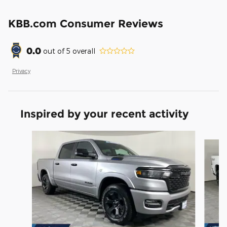
KBB.com Consumer Reviews
0.0
out of
5
overall
Privacy
Inspired by your recent activity
Slide 1 of 6