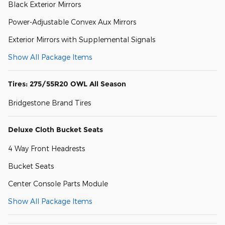
Black Exterior Mirrors
Power-Adjustable Convex Aux Mirrors
Exterior Mirrors with Supplemental Signals
Show All Package Items
Tires: 275/55R20 OWL All Season
Bridgestone Brand Tires
Deluxe Cloth Bucket Seats
4 Way Front Headrests
Bucket Seats
Center Console Parts Module
Show All Package Items