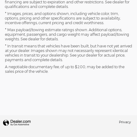
financing are subject to expiration and other restrictions. See dealer for
qualifications and complete details.
* Images, prices, and options shown, including vehicle color, trim,
options, pricing and other specifications are subject to availability,
incentive offerings, current pricing and credit worthiness.
* Max payload/towing estimate ratings shown. Additional options,
equipment, passengers, and cargo weight may affect payload/towing
weights. See dealer for details.
* In transit means that vehicles have been built, but have not yet arrived
at your dealer. Images shown may not necessarily represent identical
vehicles in transit to your dealership. See your dealer for actual price,
payments and complete details.
A negotiable documentary fee, of up to $200, may be added to the
sales price of the vehicle.
Privacy