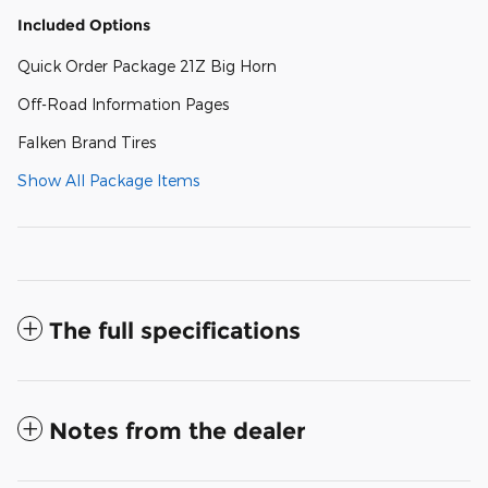
Included Options
Quick Order Package 21Z Big Horn
Off-Road Information Pages
Falken Brand Tires
Show All Package Items
The full specifications
Notes from the dealer