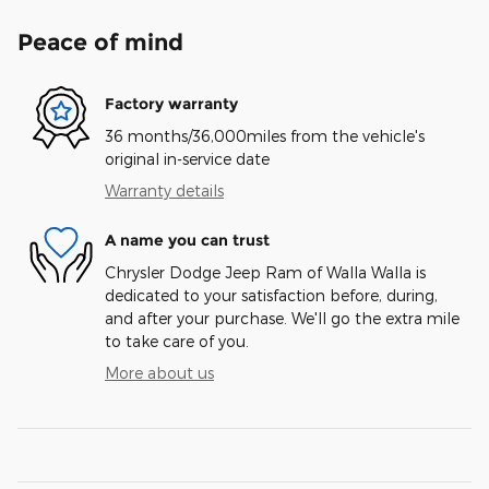
Peace of mind
Factory warranty
36 months/36,000miles from the vehicle's
original in-service date
Warranty details
A name you can trust
Chrysler Dodge Jeep Ram of Walla Walla is
dedicated to your satisfaction before, during,
and after your purchase. We'll go the extra mile
to take care of you.
More about us