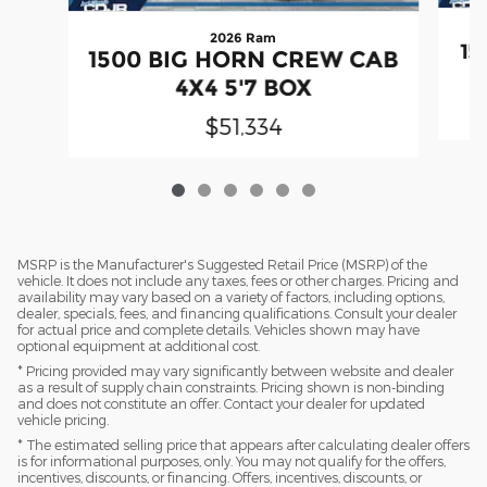
2026 Ram
15
1500 BIG HORN CREW CAB
4X4 5'7 BOX
$51,334
MSRP is the Manufacturer's Suggested Retail Price (MSRP) of the
vehicle. It does not include any taxes, fees or other charges. Pricing and
availability may vary based on a variety of factors, including options,
dealer, specials, fees, and financing qualifications. Consult your dealer
for actual price and complete details. Vehicles shown may have
optional equipment at additional cost.
* Pricing provided may vary significantly between website and dealer
as a result of supply chain constraints. Pricing shown is non-binding
and does not constitute an offer. Contact your dealer for updated
vehicle pricing.
* The estimated selling price that appears after calculating dealer offers
is for informational purposes, only. You may not qualify for the offers,
incentives, discounts, or financing. Offers, incentives, discounts, or