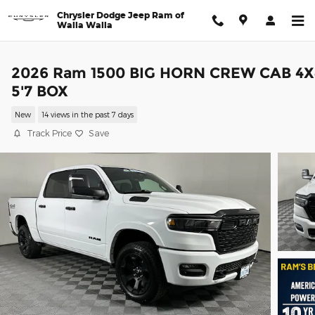
Skip to main content
Chrysler Dodge Jeep Ram of
Walla Walla
2026 Ram 1500 BIG HORN CREW CAB 4X
5'7 BOX
New
14 views in the past 7 days
Track Price
Save