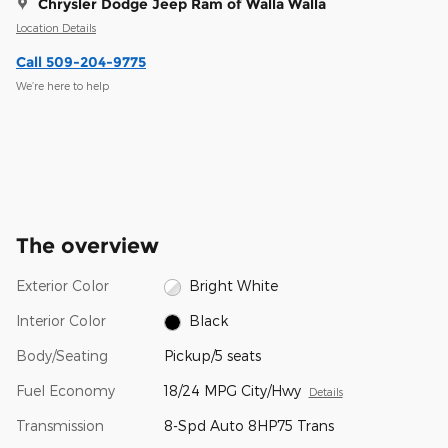
Chrysler Dodge Jeep Ram of Walla Walla
Location Details
Call 509-204-9775
We’re here to help
The overview
Exterior Color
Bright White
Interior Color
Black
Body/Seating
Pickup/5 seats
Fuel Economy
18/24 MPG City/Hwy
Details
Transmission
8-Spd Auto 8HP75 Trans