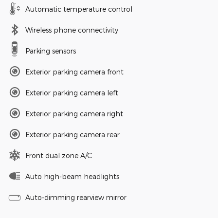
Automatic temperature control
Wireless phone connectivity
Parking sensors
Exterior parking camera front
Exterior parking camera left
Exterior parking camera right
Exterior parking camera rear
Front dual zone A/C
Auto high-beam headlights
Auto-dimming rearview mirror