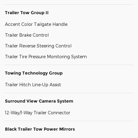
Trailer Tow Group II
Accent Color Tailgate Handle
Trailer Brake Control
Trailer Reverse Steering Control
Trailer Tire Pressure Monitoring System
Towing Technology Group
Trailer Hitch Line-Up Assist
Surround View Camera System
12-Way/1-Way Trailer Connector
Black Trailer Tow Power Mirrors