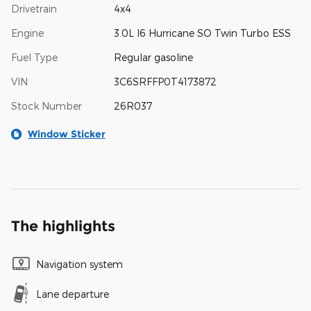
Drivetrain
4x4
Engine
3.0L I6 Hurricane SO Twin Turbo ESS
Fuel Type
Regular gasoline
VIN
3C6SRFFP0T4173872
Stock Number
26R037
Window Sticker
The highlights
Navigation system
Lane departure