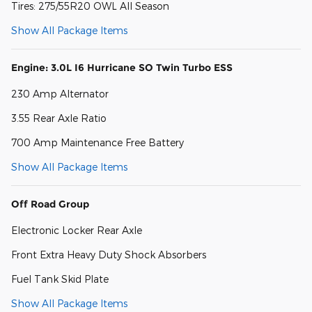
Tires: 275/55R20 OWL All Season
Show All Package Items
Engine: 3.0L I6 Hurricane SO Twin Turbo ESS
230 Amp Alternator
3.55 Rear Axle Ratio
700 Amp Maintenance Free Battery
Show All Package Items
Off Road Group
Electronic Locker Rear Axle
Front Extra Heavy Duty Shock Absorbers
Fuel Tank Skid Plate
Show All Package Items