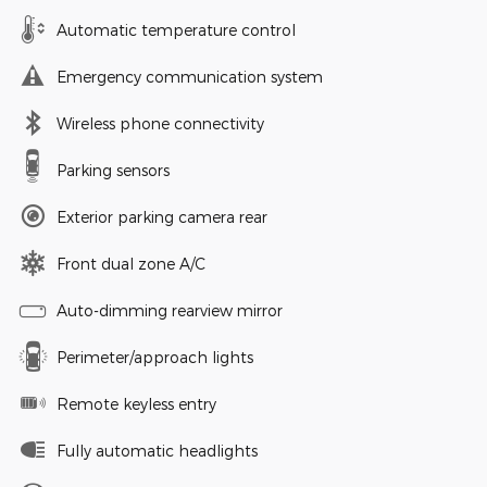
Automatic temperature control
Emergency communication system
Wireless phone connectivity
Parking sensors
Exterior parking camera rear
Front dual zone A/C
Auto-dimming rearview mirror
Perimeter/approach lights
Remote keyless entry
Fully automatic headlights