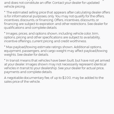
and does not constitute an offer. Contact your dealer for updated
vehicle pricing.
* The estimated selling price that appears after calculating dealer offers
is for informational purposes, only. You may not qualify for the offers,
incentives, discounts, or financing. Offers, incentives, discounts, or
financing are subject to expiration and other restrictions. See dealer for
qualifications and complete details.
* Images, prices, and options shown, including vehicle color, trim,
options, pricing and other specifications are subject to availability,
incentive offerings, current pricing and credit worthiness.
* Max payload/towing estimate ratings shown. Additional options,
equipment, passengers, and cargo weight may affect payload/towing
weights. See dealer for details.
* In transit means that vehicles have been built, but have not yet arrived
at your dealer. Images shown may not necessarily represent identical
vehicles in transit to your dealership. See your dealer for actual price,
payments and complete details.
A negotiable documentary fee, of up to $200, may be added to the
sales price of the vehicle.