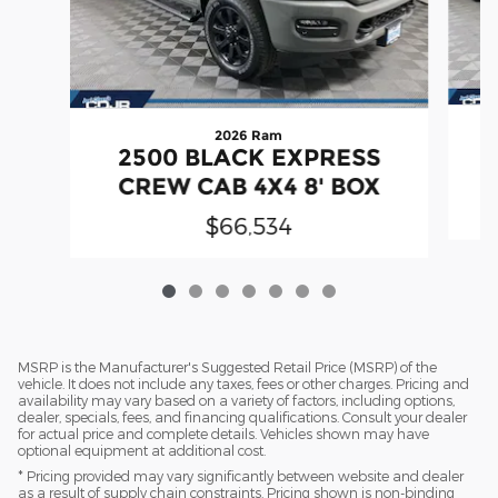
2026 Ram
2500 BLACK EXPRESS
CREW CAB 4X4 8' BOX
$66,534
MSRP is the Manufacturer's Suggested Retail Price (MSRP) of the
vehicle. It does not include any taxes, fees or other charges. Pricing and
availability may vary based on a variety of factors, including options,
dealer, specials, fees, and financing qualifications. Consult your dealer
for actual price and complete details. Vehicles shown may have
optional equipment at additional cost.
* Pricing provided may vary significantly between website and dealer
as a result of supply chain constraints. Pricing shown is non-binding