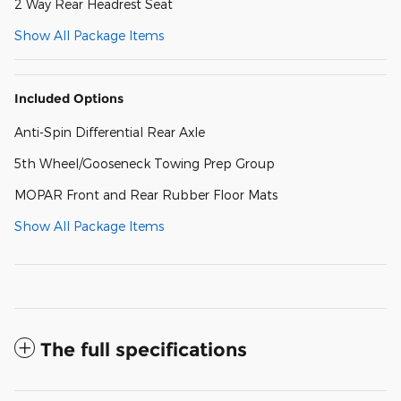
2 Way Rear Headrest Seat
Show All Package Items
Included Options
Anti-Spin Differential Rear Axle
5th Wheel/Gooseneck Towing Prep Group
MOPAR Front and Rear Rubber Floor Mats
Show All Package Items
The full specifications