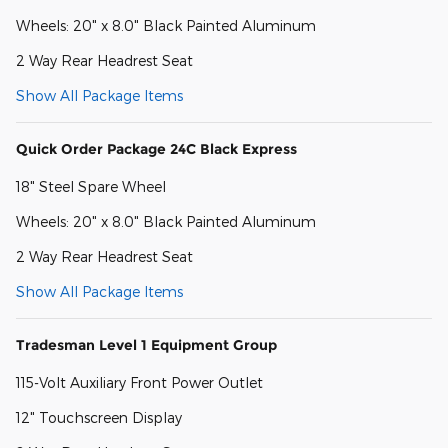
Wheels: 20" x 8.0" Black Painted Aluminum
2 Way Rear Headrest Seat
Show All Package Items
Quick Order Package 24C Black Express
18" Steel Spare Wheel
Wheels: 20" x 8.0" Black Painted Aluminum
2 Way Rear Headrest Seat
Show All Package Items
Tradesman Level 1 Equipment Group
115-Volt Auxiliary Front Power Outlet
12" Touchscreen Display