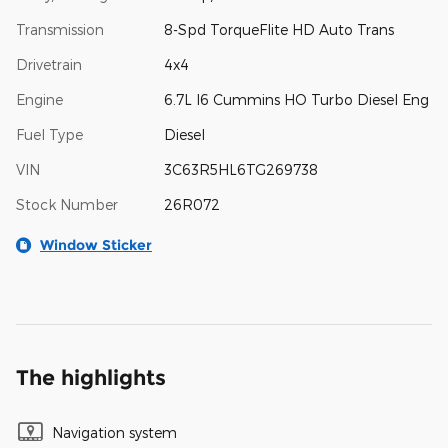
Transmission
8-Spd TorqueFlite HD Auto Trans
Drivetrain
4x4
Engine
6.7L I6 Cummins HO Turbo Diesel Eng
Fuel Type
Diesel
VIN
3C63R5HL6TG269738
Stock Number
26R072
Window Sticker
The highlights
Navigation system