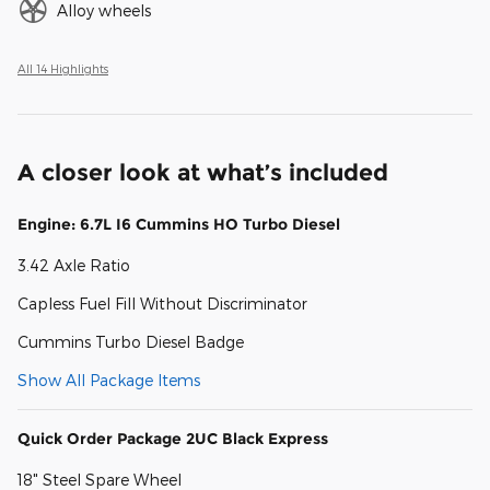
Alloy wheels
All 14 Highlights
A closer look at what’s included
Engine: 6.7L I6 Cummins HO Turbo Diesel
3.42 Axle Ratio
Capless Fuel Fill Without Discriminator
Cummins Turbo Diesel Badge
Show All Package Items
Quick Order Package 2UC Black Express
18" Steel Spare Wheel