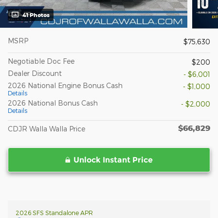
41 Photos
MSRP
$75,630
Negotiable Doc Fee
$200
Dealer Discount
- $6,001
2026 National Engine Bonus Cash
- $1,000
Details
2026 National Bonus Cash
- $2,000
Details
$66,829
CDJR Walla Walla Price
Unlock Instant Price
2026 SFS Standalone APR