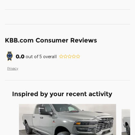
KBB.com Consumer Reviews
0.0
out of
5
overall
Privacy
Inspired by your recent activity
Slide 1 of 7