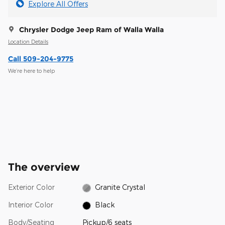
Explore All Offers
Chrysler Dodge Jeep Ram of Walla Walla
Location Details
Call 509-204-9775
We’re here to help
The overview
Exterior Color
Granite Crystal
Interior Color
Black
Body/Seating
Pickup/6 seats