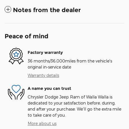
Notes from the dealer
Peace of mind
Factory warranty
36 months/36,000miles from the vehicle's
original in-service date
Warranty details
A name you can trust
Chrysler Dodge Jeep Ram of Walla Walla is
dedicated to your satisfaction before, during,
and after your purchase. We'll go the extra mile
to take care of you.
More about us