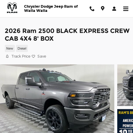
Skip to main content
Chrysler Dodge Jeep Ram of
Walla Walla
2026 Ram 2500 BLACK EXPRESS CREW
CAB 4X4 8' BOX
New
Diesel
Track Price
Save