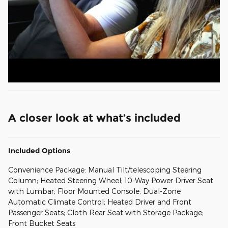
A closer look at what’s included
Included Options
Convenience Package: Manual Tilt/telescoping Steering
Column; Heated Steering Wheel; 10-Way Power Driver Seat
with Lumbar; Floor Mounted Console; Dual-Zone
Automatic Climate Control; Heated Driver and Front
Passenger Seats; Cloth Rear Seat with Storage Package;
Front Bucket Seats