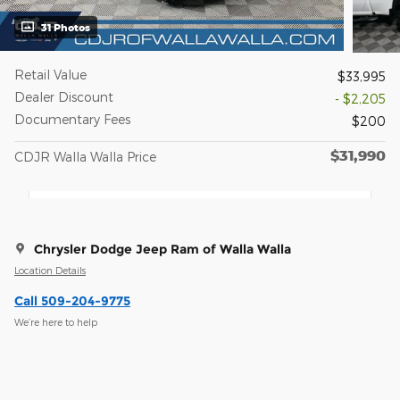
31 Photos
Retail Value
$33,995
Dealer Discount
- $2,205
Documentary Fees
$200
$31,990
CDJR Walla Walla Price
Chrysler Dodge Jeep Ram of Walla Walla
Location Details
Call 509-204-9775
We’re here to help