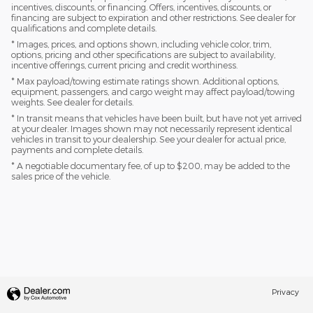
incentives, discounts, or financing. Offers, incentives, discounts, or
financing are subject to expiration and other restrictions. See dealer for
qualifications and complete details.
* Images, prices, and options shown, including vehicle color, trim,
options, pricing and other specifications are subject to availability,
incentive offerings, current pricing and credit worthiness.
* Max payload/towing estimate ratings shown. Additional options,
equipment, passengers, and cargo weight may affect payload/towing
weights. See dealer for details.
* In transit means that vehicles have been built, but have not yet arrived
at your dealer. Images shown may not necessarily represent identical
vehicles in transit to your dealership. See your dealer for actual price,
payments and complete details.
* A negotiable documentary fee, of up to $200, may be added to the
sales price of the vehicle.
Privacy