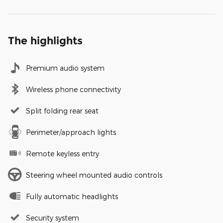
The highlights
Premium audio system
Wireless phone connectivity
Split folding rear seat
Perimeter/approach lights
Remote keyless entry
Steering wheel mounted audio controls
Fully automatic headlights
Security system