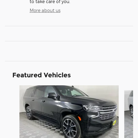
to take care of you.
More about us
Featured Vehicles
Slide 1 of 3