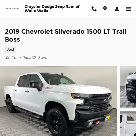
Skip to main content
Chrysler Dodge Jeep Ram of
Walla Walla
2019 Chevrolet Silverado 1500 LT Trail
Boss
Used
Track Price
Save