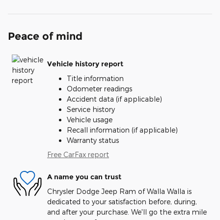
Peace of mind
Vehicle history report
Title information
Odometer readings
Accident data (if applicable)
Service history
Vehicle usage
Recall information (if applicable)
Warranty status
Free CarFax report
A name you can trust
Chrysler Dodge Jeep Ram of Walla Walla is
dedicated to your satisfaction before, during,
and after your purchase. We'll go the extra mile