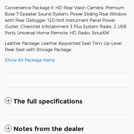
Convenience Package II: HD Rear Vision Camera; Premium
Bose 7-Speaker Sound System; Power Sliding Rear Window
with Rear Defogger; 120-Volt Instrument Panel Power
Outlet; Chevrolet Infotainment 3 Plus System Radio; 2 USB
Ports; Universal Home Remote; HD Radio; SiriusXM
Leather Package: Leather Appointed Seat Trim; Up-Level
Rear Seat with Storage Package
Show All Package Items
The full specifications
Notes from the dealer