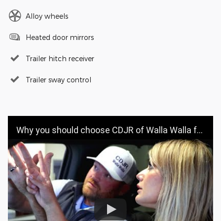
Alloy wheels
Heated door mirrors
Trailer hitch receiver
Trailer sway control
Why you should choose CDJR of Walla Walla for your vehicle purchase | CDJR OF WALLA WALLA