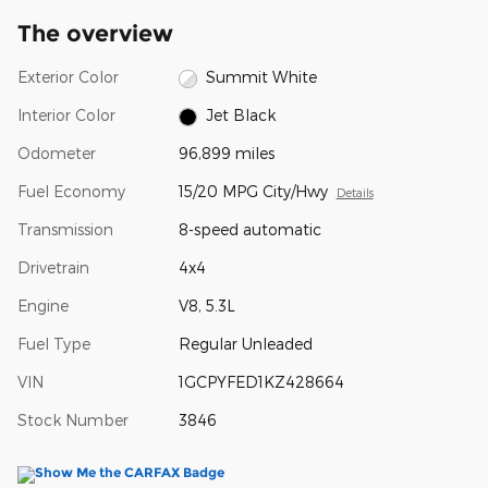
The overview
Exterior Color
Summit White
Interior Color
Jet Black
Odometer
96,899 miles
Fuel Economy
15/20 MPG City/Hwy
Details
Transmission
8-speed automatic
Drivetrain
4x4
Engine
V8, 5.3L
Fuel Type
Regular Unleaded
VIN
1GCPYFED1KZ428664
Stock Number
3846