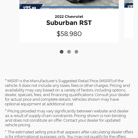
2022 Chevrolet
Suburban RST
$58,980
* MSRP is the Manufacturer's Suggested Retail Price (MSRP) of the
vehicle. It does not include any taxes, fees or other charges. Pricing and
availability may vary based on a variety of factors, including options,
dealer, specials, fees, and financing qualifications. Consult your dealer
for actual price and complete details. Vehicles shown may have
optional equipment at additional cost.
* Pricing provided may vary significantly between website and dealer
as a result of supply chain constraints. Pricing shown is non-binding
and does not constitute an offer. Contact your dealer for updated
vehicle pricing.
* The estimated selling price that appears after calculating dealer offers
is for informational purposes, only. You may not qualify for the offers,