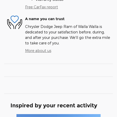
Free CarFax report
A name you can trust
Chrysler Dodge Jeep Ram of Walla Walla is
dedicated to your satisfaction before, during,
and after your purchase. We'll go the extra mile
to take care of you.
More about us
Inspired by your recent activity
Slide 1 of 9