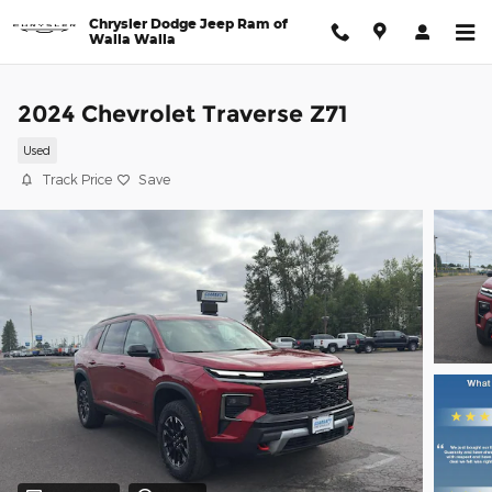
Skip to main content
Chrysler Dodge Jeep Ram of
Walla Walla
2024 Chevrolet Traverse Z71
Used
Track Price
Save