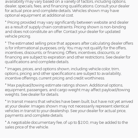
availability may vary based on a variety of factors, including options,
dealer, specials, fees, and financing qualifications. Consult your dealer
for actual price and complete details. Vehicles shown may have
optional equipment at additional cost.
* Pricing provided may vary significantly between website and dealer
as a result of supply chain constraints. Pricing shown is non-binding
and does not constitute an offer. Contact your dealer for updated
vehicle pricing.
* The estimated selling price that appears after calculating dealer offers
is for informational purposes, only. You may not qualify for the offers,
incentives, discounts, or financing. Offers, incentives, discounts, or
financing are subject to expiration and other restrictions. See dealer for
qualifications and complete details.
* Images, prices, and options shown, including vehicle color, trim,
options, pricing and other specifications are subject to availability,
incentive offerings, current pricing and credit worthiness.
* Max payload/towing estimate ratings shown. Additional options,
equipment, passengers, and cargo weight may affect payload/towing
weights. See dealer for details.
* In transit means that vehicles have been built, but have not yet arrived
at your dealer. Images shown may not necessarily represent identical
vehicles in transit to your dealership. See your dealer for actual price,
payments and complete details.
* A negotiable documentary fee, of up to $200, may be added to the
sales price of the vehicle.