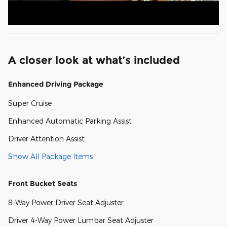
A closer look at what’s included
Enhanced Driving Package
Super Cruise
Enhanced Automatic Parking Assist
Driver Attention Assist
Show All Package Items
Front Bucket Seats
8-Way Power Driver Seat Adjuster
Driver 4-Way Power Lumbar Seat Adjuster