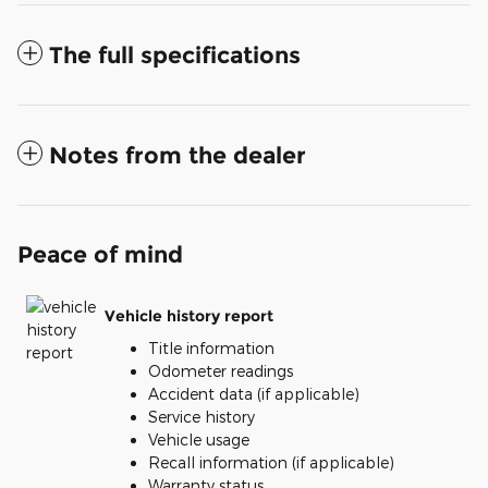
The full specifications
Notes from the dealer
Peace of mind
Vehicle history report
Title information
Odometer readings
Accident data (if applicable)
Service history
Vehicle usage
Recall information (if applicable)
Warranty status