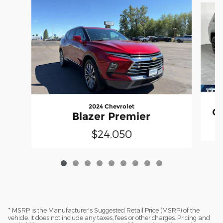
2024 Chevrolet
Gr
Blazer Premier
$24,050
* MSRP is the Manufacturer's Suggested Retail Price (MSRP) of the
vehicle. It does not include any taxes, fees or other charges. Pricing and