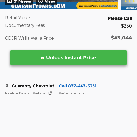
31 Photos
Video
Retail Value
Please Call
Documentary Fees
$250
$43,044
CDJR Walla Walla Price
Unlock Instant Price
Guaranty Chevrolet
Call 877-447-5331
Location Details
Website
We’re here to help