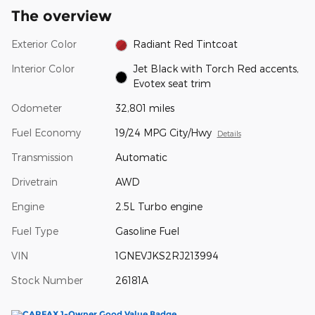
The overview
Exterior Color
Radiant Red Tintcoat
Interior Color
Jet Black with Torch Red accents,
Evotex seat trim
Odometer
32,801 miles
Fuel Economy
19/24 MPG City/Hwy
Details
Transmission
Automatic
Drivetrain
AWD
Engine
2.5L Turbo engine
Fuel Type
Gasoline Fuel
VIN
1GNEVJKS2RJ213994
Stock Number
26181A