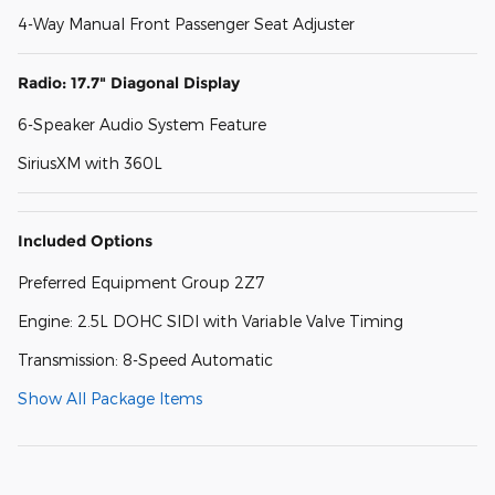
4-Way Manual Front Passenger Seat Adjuster
Radio: 17.7" Diagonal Display
6-Speaker Audio System Feature
SiriusXM with 360L
Included Options
Preferred Equipment Group 2Z7
Engine: 2.5L DOHC SIDI with Variable Valve Timing
Transmission: 8-Speed Automatic
Show All Package Items