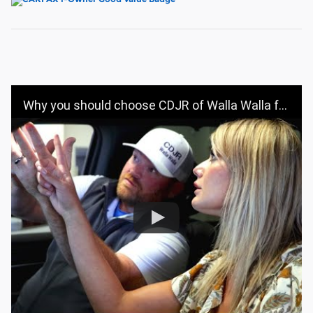
Why you should choose CDJR of Walla Walla for your vehicle purchase | CDJR OF WALLA WALLA