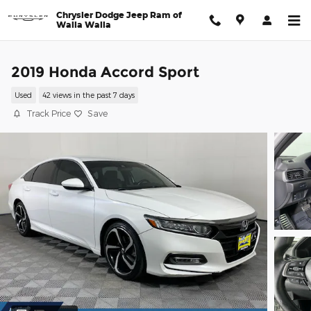
Skip to main content
Chrysler Dodge Jeep Ram of
Walla Walla
2019 Honda Accord Sport
Used
42 views in the past 7 days
Track Price
Save