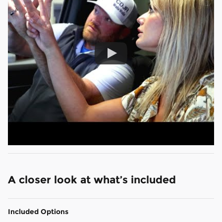
A closer look at what’s included
Included Options