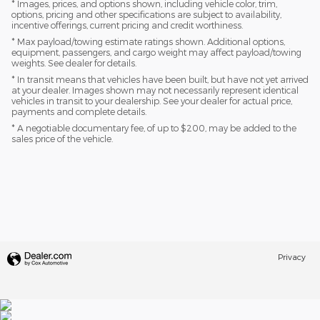
* Images, prices, and options shown, including vehicle color, trim,
options, pricing and other specifications are subject to availability,
incentive offerings, current pricing and credit worthiness.
* Max payload/towing estimate ratings shown. Additional options,
equipment, passengers, and cargo weight may affect payload/towing
weights. See dealer for details.
* In transit means that vehicles have been built, but have not yet arrived
at your dealer. Images shown may not necessarily represent identical
vehicles in transit to your dealership. See your dealer for actual price,
payments and complete details.
* A negotiable documentary fee, of up to $200, may be added to the
sales price of the vehicle.
Privacy