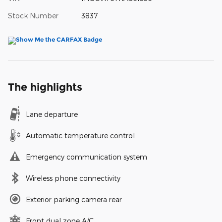
Stock Number
3837
The highlights
Lane departure
Automatic temperature control
Emergency communication system
Wireless phone connectivity
Exterior parking camera rear
Front dual zone A/C