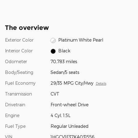
The overview
Exterior Color
Platinum White Pearl
Interior Color
Black
Odometer
70,783 miles
Body/Seating
Sedan/5 seats
Fuel Economy
29/35 MPG City/Hwy
Details
Transmission
CVT
Drivetrain
Front-wheel Drive
Engine
4 Cyl, 1.5L
Fuel Type
Regular Unleaded
VIN
1HGCV1F37KA031556