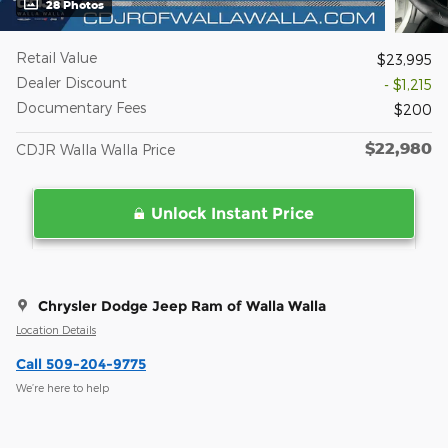
28 Photos
Retail Value
$23,995
Dealer Discount
- $1,215
Documentary Fees
$200
$22,980
CDJR Walla Walla Price
Unlock Instant Price
Chrysler Dodge Jeep Ram of Walla Walla
Location Details
Call 509-204-9775
We’re here to help