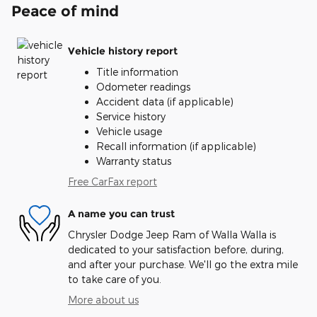
Peace of mind
Vehicle history report
Title information
Odometer readings
Accident data (if applicable)
Service history
Vehicle usage
Recall information (if applicable)
Warranty status
Free CarFax report
A name you can trust
Chrysler Dodge Jeep Ram of Walla Walla is
dedicated to your satisfaction before, during,
and after your purchase. We'll go the extra mile
to take care of you.
More about us