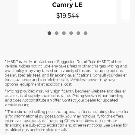
Camry LE
$19,544
* MSRP is the Manufacturer's Suggested Retail Price (MSRP) of the
vehicle. It does not include any taxes, fees or other charges. Pricing and
availability may vary based on a variety of factors, including options,
dealer, specials, fees, and financing qualifications. Consult your dealer
for actual price and complete details. Vehicles shown may have
optional equipment at additional cost.
* Pricing provided may vary significantly between website and dealer
as a result of supply chain constraints. Pricing shown is non-binding
and does not constitute an offer. Contact your dealer for updated
vehicle pricing.
* The estimated selling price that appears after calculating dealer offers
is for informational purposes, only. You may not qualify for the offers,
incentives, discounts, or financing. Offers, incentives, discounts, or
financing are subject to expiration and other restrictions. See dealer for
qualifications and complete details.