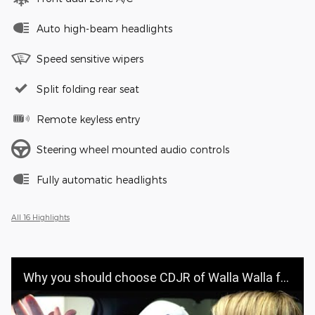
Auto high-beam headlights
Speed sensitive wipers
Split folding rear seat
Remote keyless entry
Steering wheel mounted audio controls
Fully automatic headlights
All 16 Highlights
Why you should choose CDJR of Walla Walla for your vehicle purchase | CDJR OF WALLA WALLA