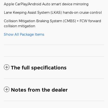
Apple CarPlay/Android Auto smart device mirroring
Lane Keeping Assist System (LKAS) hands-on cruise control
Collision Mitigation Braking System (CMBS) + FCW forward
collision mitigation
Show All Package Items
The full specifications
Notes from the dealer