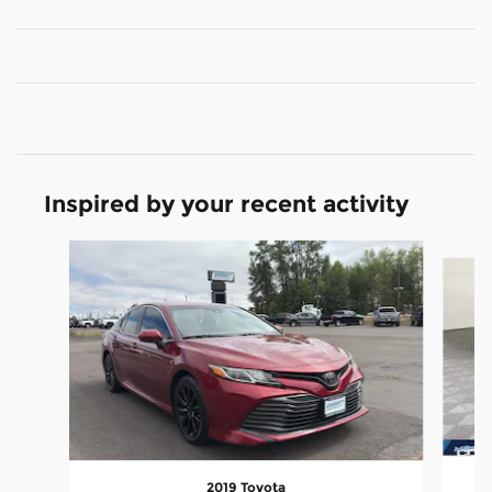
Inspired by your recent activity
Slide 1 of 6
2019 Toyota