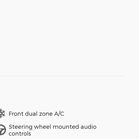
Front dual zone A/C
Steering wheel mounted audio
controls