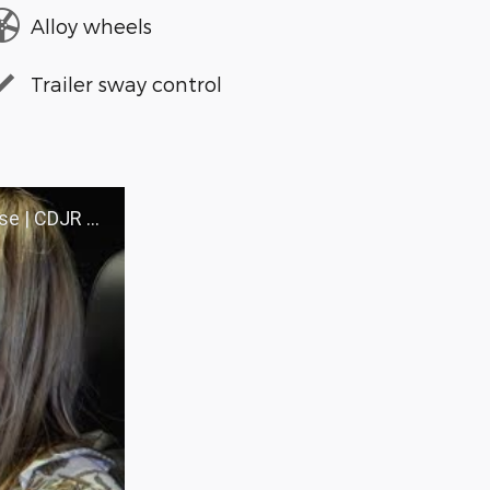
Alloy wheels
Trailer sway control
 WALLA WALLA