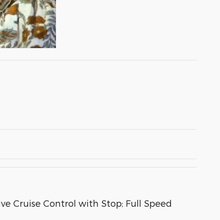
e Cruise Control with Stop; Full Speed