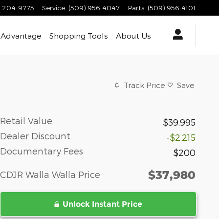
) 204-9775
Service
:
(509) 956-4047
Parts
:
(509) 956-4101
 Advantage
Shopping Tools
About
Us
Track Price
Save
Retail Value
$39,995
Dealer Discount
-$2,215
Documentary Fees
$200
$37,980
CDJR Walla Walla Price
Unlock Instant Price