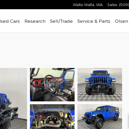
Walla Walla
,
WA
Sales
:
(509
sed Cars
Research
Sell/Trade
Service & Parts
Olsen