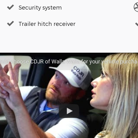
Security system
Trailer hitch receiver
d choose CDJR of Walla Walla for your vehicle purchase | CDJR OF