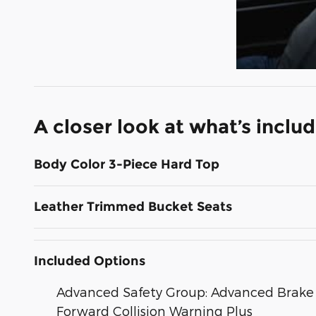
A closer look at what’s inclu
Body Color 3-Piece Hard Top
Leather Trimmed Bucket Seats
Included Options
Advanced Safety Group: Advanced Brake A
Forward Collision Warning Plus