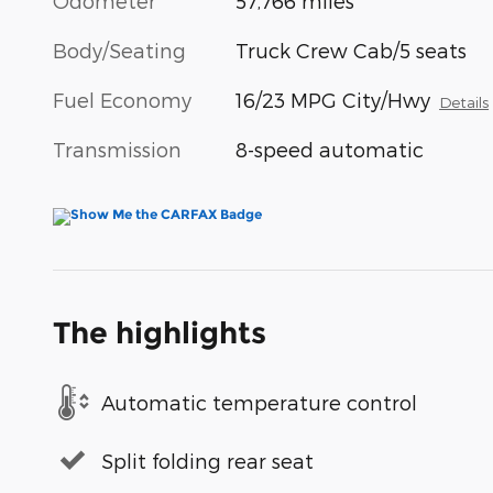
Odometer
57,766 miles
Body/Seating
Truck Crew Cab/5 seats
Fuel Economy
16/23 MPG City/Hwy
Details
Transmission
8-speed automatic
The highlights
Automatic temperature control
Split folding rear seat