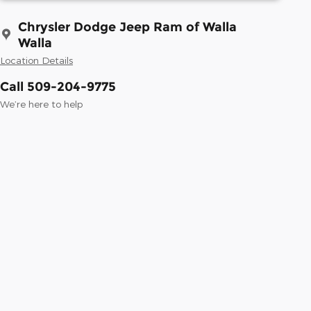
Chrysler Dodge Jeep Ram of Walla
Walla
Location Details
Call 509-204-9775
We’re here to help