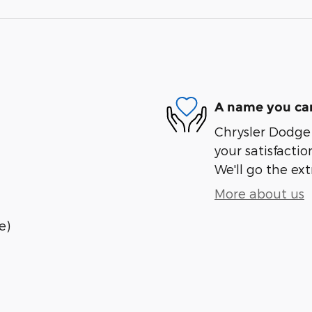
A name you can
Chrysler Dodge 
your satisfactio
We'll go the ext
More about us
e)