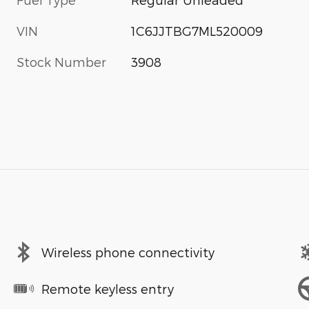
VIN
1C6JJTBG7ML520009
Stock Number
3908
Wireless phone connectivity
Remote keyless entry