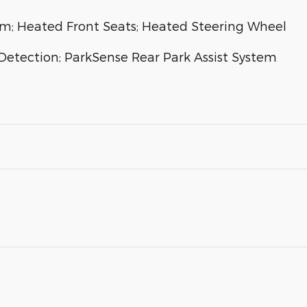
m; Heated Front Seats; Heated Steering Wheel
Detection; ParkSense Rear Park Assist System