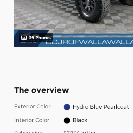
29 Photos
The overview
Exterior Color
Hydro Blue Pearlcoat
Interior Color
Black