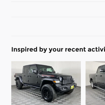
Inspired by your recent activ