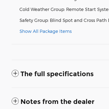
Cold Weather Group: Remote Start Syste
Safety Group: Blind Spot and Cross Path 
Show All Package Items
The full specifications
Notes from the dealer