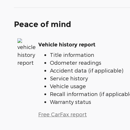
Peace of mind
Vehicle history report
Title information
Odometer readings
Accident data (if applicable)
Service history
Vehicle usage
Recall information (if applicabl
Warranty status
Free CarFax report