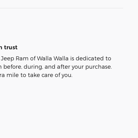
 trust
Jeep Ram of Walla Walla is dedicated to
n before, during, and after your purchase.
ra mile to take care of you.