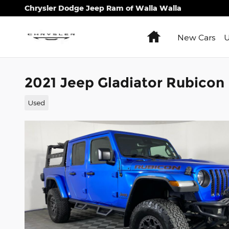
Skip to main content
Chrysler Dodge Jeep Ram of Walla Walla
Home
New Cars
U
2021 Jeep Gladiator Rubicon
Used