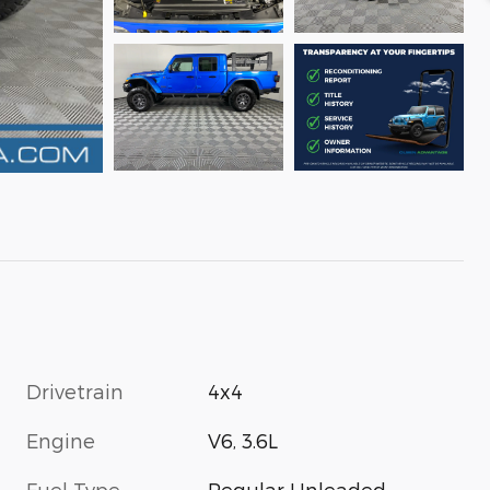
Drivetrain
4x4
Engine
V6, 3.6L
Fuel Type
Regular Unleaded