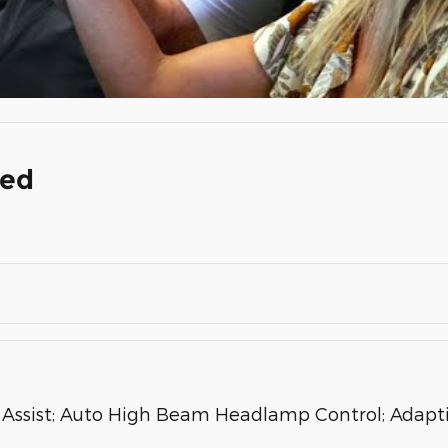
ded
ssist; Auto High Beam Headlamp Control; Adaptiv