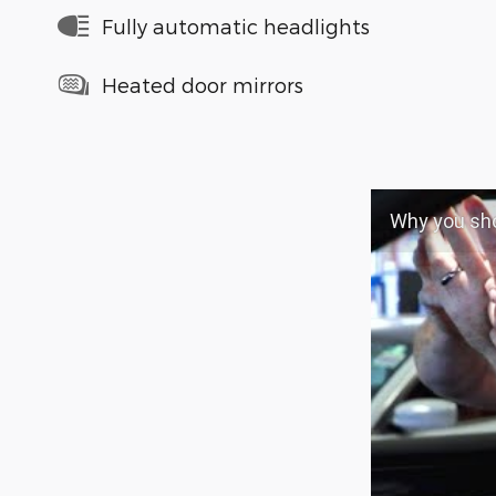
Fully automatic headlights
Heated door mirrors
Why you shoul