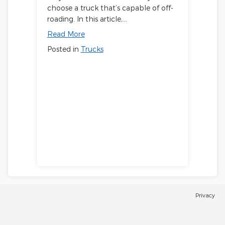
choose a truck that’s capable of off-
roading. In this article,…
Read More
Posted in
Trucks
Privacy